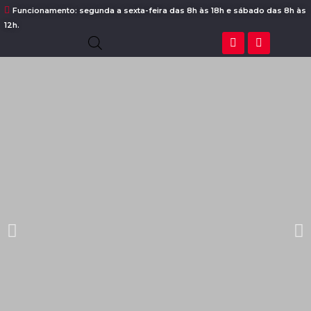
Funcionamento: segunda a sexta-feira das 8h às 18h e sábado das 8h às
12h.