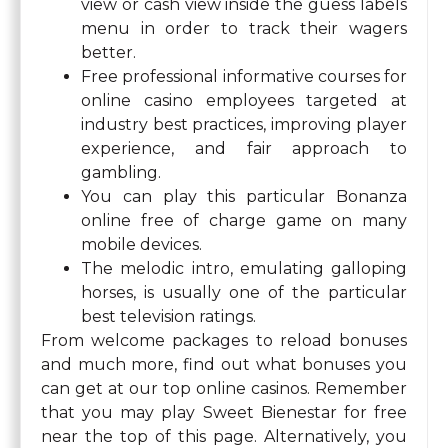
view or cash view inside the guess labels
menu in order to track their wagers
better.
Free professional informative courses for
online casino employees targeted at
industry best practices, improving player
experience, and fair approach to
gambling.
You can play this particular Bonanza
online free of charge game on many
mobile devices.
The melodic intro, emulating galloping
horses, is usually one of the particular
best television ratings.
From welcome packages to reload bonuses
and much more, find out what bonuses you
can get at our top online casinos. Remember
that you may play Sweet Bienestar for free
near the top of this page. Alternatively, you