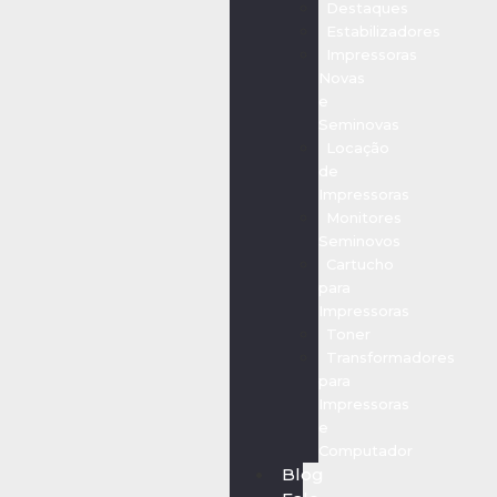
Destaques
Estabilizadores
Impressoras
Novas
e
Seminovas
Locação
de
Impressoras
Monitores
Seminovos
Cartucho
para
Impressoras
Toner
Transformadores
para
Impressoras
e
Computador
Blog