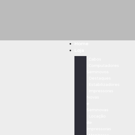
Home
Loja
Cabos
Computadores
Seminovos
Destaques
Estabilizadores
Impressoras
Novas
e
Seminovas
Locação
de
Impressoras