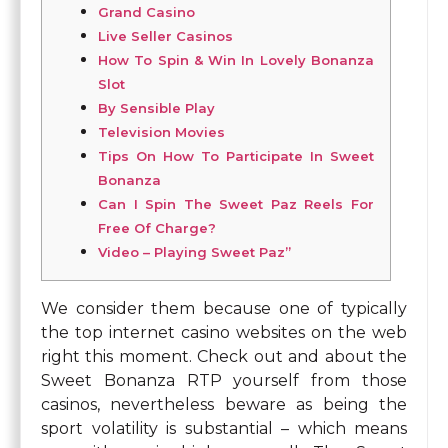
Grand Casino
Live Seller Casinos
How To Spin & Win In Lovely Bonanza
Slot
By Sensible Play
Television Movies
Tips On How To Participate In Sweet
Bonanza
Can I Spin The Sweet Paz Reels For
Free Of Charge?
Video – Playing Sweet Paz”
We consider them because one of typically
the top internet casino websites on the web
right this moment. Check out and about the
Sweet Bonanza RTP yourself from those
casinos, nevertheless beware as being the
sport volatility is substantial – which means