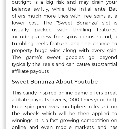
outright is a big risk and may drain your
balance swiftly, while the Initial ante Bet
offers much more tries with free spins at a
lower cost. The “Sweet Bonanza” slot is
usually packed with thrilling features,
including a new free spins bonus round, a
tumbling reels feature, and the chance to
property huge wins along with every spin.
The game’s sweet goodies go beyond
typically the reels and can cause substantial
affiliate payouts.
Sweet Bonanza About Youtube
This candy-inspired online game offers great
affiliate payouts (over 5, 1000 times your bet).
Free spin perceives multipliers released on
the wheels which will be then applied to
winnings. It is a fast-growing competition on
online and even mobile markets, and has