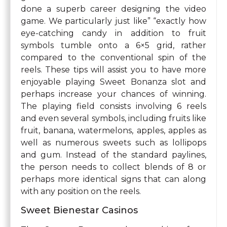
done a superb career designing the video
game. We particularly just like” “exactly how
eye-catching candy in addition to fruit
symbols tumble onto a 6×5 grid, rather
compared to the conventional spin of the
reels. These tips will assist you to have more
enjoyable playing Sweet Bonanza slot and
perhaps increase your chances of winning.
The playing field consists involving 6 reels
and even several symbols, including fruits like
fruit, banana, watermelons, apples, apples as
well as numerous sweets such as lollipops
and gum. Instead of the standard paylines,
the person needs to collect blends of 8 or
perhaps more identical signs that can along
with any position on the reels.
Sweet Bienestar Casinos