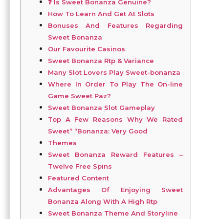
❓ Is Sweet Bonanza Genuine?
How To Learn And Get At Slots
Bonuses And Features Regarding
Sweet Bonanza
Our Favourite Casinos
Sweet Bonanza Rtp & Variance
Many Slot Lovers Play Sweet-bonanza
Where In Order To Play The On-line
Game Sweet Paz?
Sweet Bonanza Slot Gameplay
Top A Few Reasons Why We Rated
Sweet” “Bonanza: Very Good
Themes
Sweet Bonanza Reward Features –
Twelve Free Spins
Featured Content
Advantages Of Enjoying Sweet
Bonanza Along With A High Rtp
Sweet Bonanza Theme And Storyline