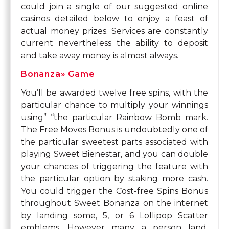
could join a single of our suggested online
casinos detailed below to enjoy a feast of
actual money prizes. Services are constantly
current nevertheless the ability to deposit
and take away money is almost always.
Bonanza» Game
You’ll be awarded twelve free spins, with the
particular chance to multiply your winnings
using” “the particular Rainbow Bomb mark.
The Free Moves Bonus is undoubtedly one of
the particular sweetest parts associated with
playing Sweet Bienestar, and you can double
your chances of triggering the feature with
the particular option by staking more cash.
You could trigger the Cost-free Spins Bonus
throughout Sweet Bonanza on the internet
by landing some, 5, or 6 Lollipop Scatter
emblems. However many a person land,