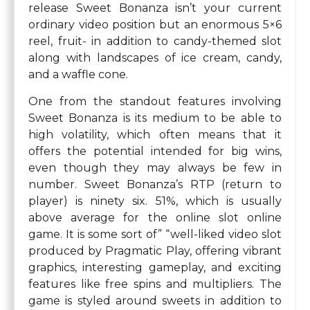
release Sweet Bonanza isn’t your current
ordinary video position but an enormous 5×6
reel, fruit- in addition to candy-themed slot
along with landscapes of ice cream, candy,
and a waffle cone.
One from the standout features involving
Sweet Bonanza is its medium to be able to
high volatility, which often means that it
offers the potential intended for big wins,
even though they may always be few in
number. Sweet Bonanza’s RTP (return to
player) is ninety six. 51%, which is usually
above average for the online slot online
game. It is some sort of” “well-liked video slot
produced by Pragmatic Play, offering vibrant
graphics, interesting gameplay, and exciting
features like free spins and multipliers. The
game is styled around sweets in addition to