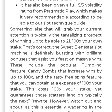
It has also been given a full 5/5 volatility
rating from Pragmatic Play, which makes
it very recommendable according to be
able to our slot technique guide.
Something else that will grab your current
attention is typically the tantalizing prospect
of winning up to be able to 21, 100x your own
stake. That’s correct, the Sweet Bienestar slot
machine is definitely bursting with brilliant
bonuses that assist you feast on massive wins.
These include the popular Tumbling
feature, Candy Bombs that increase wins by
up to 100x, and the tasty free spins feature
that you can obtain at a expense of 100x your
stake. This costs 100x your stake, yet
guarantees those scatters land on typically
the next” “rewrite. However, watch out and
about, as this is essentially wagering in the