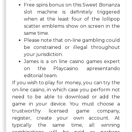
Free spins bonus on this Sweet Bonanza
slot machine is definitely triggered
when at the least four of the lollipop
scatter emblems show on screen in the
same time.
Please note that on-line gambling could
be constrained or illegal throughout
your jurisdiction.
James is a on line casino games expert
on the Playcasino. apresentando
editorial team.
If you wish to play for money, you can try the
on-line casino, in which case you perform not
need to be able to download or add the
game in your device. You must choose a
trustworthy licensed game company,
register, create your own account. At
typically the same time, all winning