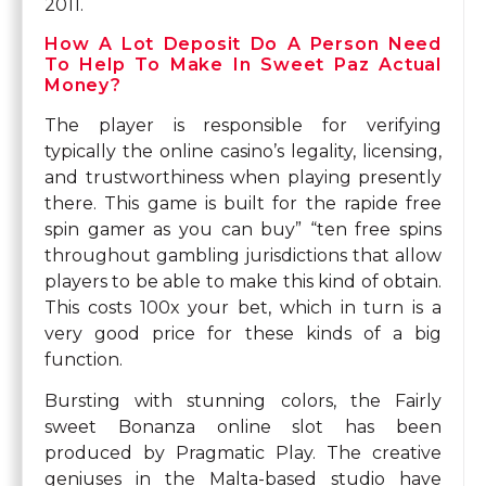
2011.
How A Lot Deposit Do A Person Need
To Help To Make In Sweet Paz Actual
Money?
The player is responsible for verifying
typically the online casino’s legality, licensing,
and trustworthiness when playing presently
there. This game is built for the rapide free
spin gamer as you can buy” “ten free spins
throughout gambling jurisdictions that allow
players to be able to make this kind of obtain.
This costs 100x your bet, which in turn is a
very good price for these kinds of a big
function.
Bursting with stunning colors, the Fairly
sweet Bonanza online slot has been
produced by Pragmatic Play. The creative
geniuses in the Malta-based studio have