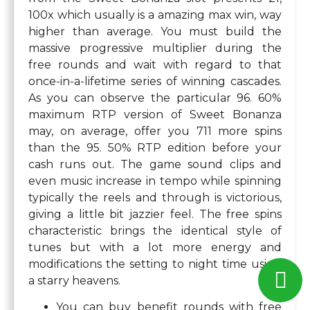
100x which usually is a amazing max win, way
higher than average. You must build the
massive progressive multiplier during the
free rounds and wait with regard to that
once-in-a-lifetime series of winning cascades.
As you can observe the particular 96. 60%
maximum RTP version of Sweet Bonanza
may, on average, offer you 711 more spins
than the 95. 50% RTP edition before your
cash runs out. The game sound clips and
even music increase in tempo while spinning
typically the reels and through is victorious,
giving a little bit jazzier feel. The free spins
characteristic brings the identical style of
tunes but with a lot more energy and
modifications the setting to night time using
a starry heavens.
You can buy benefit rounds with free