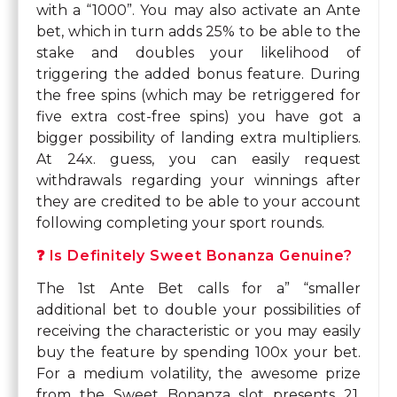
with a “1000”. You may also activate an Ante
bet, which in turn adds 25% to be able to the
stake and doubles your likelihood of
triggering the added bonus feature. During
the free spins (which may be retriggered for
five extra cost-free spins) you have got a
bigger possibility of landing extra multipliers.
At 24x. guess, you can easily request
withdrawals regarding your winnings after
they are credited to be able to your account
following completing your sport rounds.
❓ Is Definitely Sweet Bonanza Genuine?
The 1st Ante Bet calls for a” “smaller
additional bet to double your possibilities of
receiving the characteristic or you may easily
buy the feature by spending 100x your bet.
For a medium volatility, the awesome prize
from the Sweet Bonanza slot presents 21,