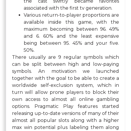
the cast swiftly became favorites
associated with the first tv generation.
Various return-to-player proportions are
available inside this game, with the
maximum becoming between 96. 49%
and 6. 60% and the least expensive
being between 95. 45% and your five.
50%.
There usually are 9 regular symbols which
can be split between high and low-paying
symbols. An motivation we launched
together with the goal to be able to create a
worldwide self-exclusion system, which in
turn will allow prone players to block their
own access to almost all online gambling
options. Pragmatic Play features started
releasing up-to-date versions of many of their
almost all popular slots along with a higher
max win potential plus labeling them along