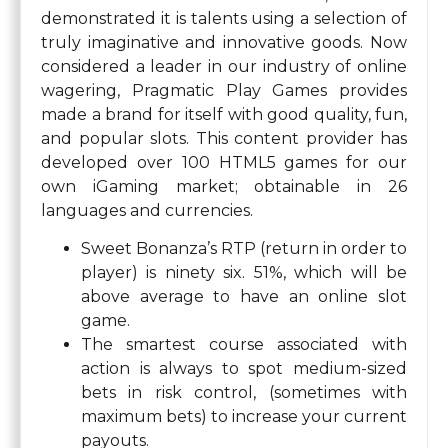
demonstrated it is talents using a selection of
truly imaginative and innovative goods. Now
considered a leader in our industry of online
wagering, Pragmatic Play Games provides
made a brand for itself with good quality, fun,
and popular slots. This content provider has
developed over 100 HTML5 games for our
own iGaming market; obtainable in 26
languages and currencies.
Sweet Bonanza’s RTP (return in order to
player) is ninety six. 51%, which will be
above average to have an online slot
game.
The smartest course associated with
action is always to spot medium-sized
bets in risk control, (sometimes with
maximum bets) to increase your current
payouts.