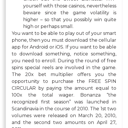
yourself with those casinos, nevertheless
beware since the game volatility is
higher – so that you possibly win quite
high or perhaps small.
You want to be able to play out of your smart
phone, then you must download the cellular
app for Android or iOS. If you want to be able
to download something, notice something,
you need to enroll. During the round of free
spins special reels are involved in the game.
The 20x bet multiplier offers you the
opportunity to purchase the FREE SPIN
CIRCULAR by paying the amount equal to
100x the total wager. Bonanza “the
recognized first season” was launched in
Scandinavia in the course of 2010. The 1st two
volumes were released on March 20, 2010,
and the second two amounts on April 27,