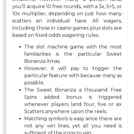
you’ll acquire 10 free rounds, with a 3x, 5×5, or
10x multiplier, depending on just how many
scatters an individual have. All wagers,
including those in casino games plus slots are
based on fixed-odds wagering rules.
The slot machine game with the most
familiarities is the particular Sweet
Bonanza Xmas.
However, it will pay to trigger the
particular feature with because many as
possible.
The Sweet Bonanza a thousand Free
Spins added bonus is triggered
whenever players land four, five or six
Scatters anywhere upon the reels.
Matching symbols is easy since there are
not any win lines, yet all you need is
sufficient of the icons to win.