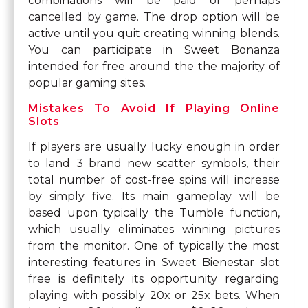
combinations will be paid or perhaps
cancelled by game. The drop option will be
active until you quit creating winning blends.
You can participate in Sweet Bonanza
intended for free around the the majority of
popular gaming sites.
Mistakes To Avoid If Playing Online
Slots
If players are usually lucky enough in order
to land 3 brand new scatter symbols, their
total number of cost-free spins will increase
by simply five. Its main gameplay will be
based upon typically the Tumble function,
which usually eliminates winning pictures
from the monitor. One of typically the most
interesting features in Sweet Bienestar slot
free is definitely its opportunity regarding
playing with possibly 20x or 25x bets. When