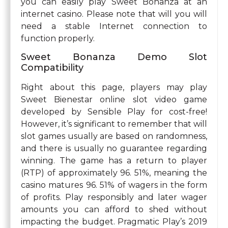
you can easily play Sweet Bonanza at an
internet casino. Please note that will you will
need a stable Internet connection to
function properly.
Sweet Bonanza Demo Slot
Compatibility
Right about this page, players may play
Sweet Bienestar online slot video game
developed by Sensible Play for cost-free!
However, it’s significant to remember that will
slot games usually are based on randomness,
and there is usually no guarantee regarding
winning. The game has a return to player
(RTP) of approximately 96. 51%, meaning the
casino matures 96. 51% of wagers in the form
of profits. Play responsibly and later wager
amounts you can afford to shed without
impacting the budget. Pragmatic Play’s 2019