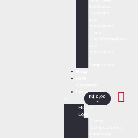
Monitores
Seminovos
Cartucho
para
Impressoras
Toner
Transformadores
para
Impressoras
e
Computador
Blog
Fale
Conosco
Localização
R$
0,00
Home
Loja
Cabos
Computadores
Seminovos