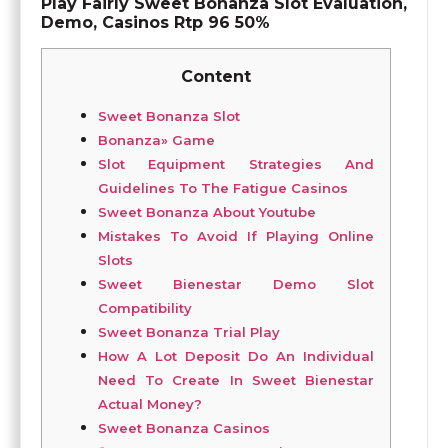
Play Fairly Sweet Bonanza Slot Evaluation,
Demo, Casinos Rtp 96 50%
Content
Sweet Bonanza Slot
Bonanza» Game
Slot Equipment Strategies And
Guidelines To The Fatigue Casinos
Sweet Bonanza About Youtube
Mistakes To Avoid If Playing Online
Slots
Sweet Bienestar Demo Slot
Compatibility
Sweet Bonanza Trial Play
How A Lot Deposit Do An Individual
Need To Create In Sweet Bienestar
Actual Money?
Sweet Bonanza Casinos