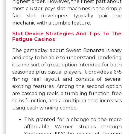
highest order. However, the finest part about
most cluster pays slot machines is the simple
fact slot developers typically pair the
mechanic with a tumble feature.
Slot Device Strategies And Tips To The
Fatigue Casinos
The gameplay about Sweet Bonanza is easy
and easy to be able to understand, rendering
it some sort of great option intended for both
seasoned plus casual players. It provides a 6×5
fishing reel layout and consists of several
exciting features. Among the second option
are cascading reels, a tumbling function, free
spins function, and a multiplier that increases
using each winning combo.
This granted for a change to the more
affordable Warner studios through
September 1970 by means of January