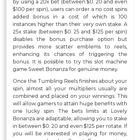
by using a 20x bet (between $0. 20 and even
$100 per spin), users can order a no cost spins
added bonus in a cost of which is 100
instances higher than their very own stake. A
25x stake (between $0. 25 and $125 per spin)
disables the bonus purchase option but
provides more scatter emblems to reels,
enhancing its chances of triggering the
bonus. It is possible to try this slot machine
game Sweet Bonanza for genuine money.
Once the Tumbling Reels finishes about your
spin, almost all your multipliers usually are
combined and placed on your winnings. This
will allow gamers to attain huge benefits with
one lucky spin. The bets limits at Lovely
Bonanza are adaptable, allowing you to stake
in between $0. 20 and even $125 per rotate. If
you will be interested in playing for money,