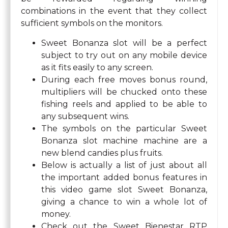
combinations in the event that they collect
sufficient symbols on the monitors.
Sweet Bonanza slot will be a perfect
subject to try out on any mobile device
as it fits easily to any screen.
During each free moves bonus round,
multipliers will be chucked onto these
fishing reels and applied to be able to
any subsequent wins.
The symbols on the particular Sweet
Bonanza slot machine machine are a
new blend candies plus fruits.
Below is actually a list of just about all
the important added bonus features in
this video game slot Sweet Bonanza,
giving a chance to win a whole lot of
money.
Check out the Sweet Bienestar RTP