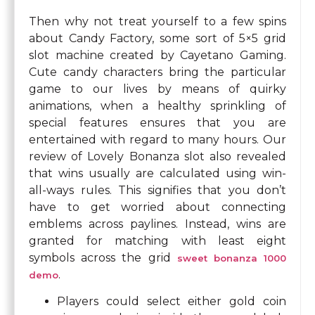
Then why not treat yourself to a few spins
about Candy Factory, some sort of 5×5 grid
slot machine created by Cayetano Gaming.
Cute candy characters bring the particular
game to our lives by means of quirky
animations, when a healthy sprinkling of
special features ensures that you are
entertained with regard to many hours. Our
review of Lovely Bonanza slot also revealed
that wins usually are calculated using win-
all-ways rules. This signifies that you don’t
have to get worried about connecting
emblems across paylines. Instead, wins are
granted for matching with least eight
symbols across the grid
sweet bonanza 1000
.
demo
Players could select either gold coin