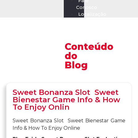
Fale
Conosco
Localização
Conteúdo
do
Blog
Sweet Bonanza Slot ️ Sweet
Bienestar Game Info & How
To Enjoy Onlin
Sweet Bonanza Slot ️ Sweet Bienestar Game
Info & How To Enjoy Online