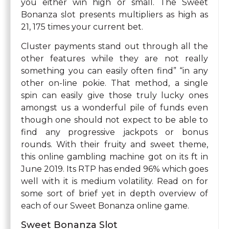
you either win high or small. The Sweet
Bonanza slot presents multipliers as high as
21, 175 times your current bet.
Cluster payments stand out through all the
other features while they are not really
something you can easily often find” “in any
other on-line pokie. That method, a single
spin can easily give those truly lucky ones
amongst us a wonderful pile of funds even
though one should not expect to be able to
find any progressive jackpots or bonus
rounds. With their fruity and sweet theme,
this online gambling machine got on its ft in
June 2019. Its RTP has ended 96% which goes
well with it is medium volatility. Read on for
some sort of brief yet in depth overview of
each of our Sweet Bonanza online game.
Sweet Bonanza Slot