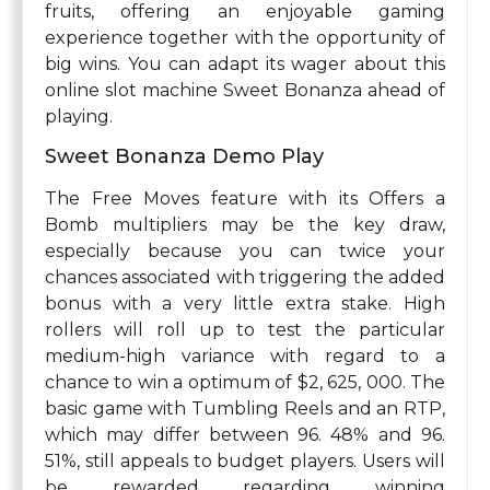
fruits, offering an enjoyable gaming
experience together with the opportunity of
big wins. You can adapt its wager about this
online slot machine Sweet Bonanza ahead of
playing.
Sweet Bonanza Demo Play
The Free Moves feature with its Offers a
Bomb multipliers may be the key draw,
especially because you can twice your
chances associated with triggering the added
bonus with a very little extra stake. High
rollers will roll up to test the particular
medium-high variance with regard to a
chance to win a optimum of $2, 625, 000. The
basic game with Tumbling Reels and an RTP,
which may differ between 96. 48% and 96.
51%, still appeals to budget players. Users will
be rewarded regarding winning