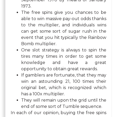
1973.
The free spins give you chances to be
able to win massive pay-out odds thanks
to the multiplier, and individuals wins
can get some sort of sugar rush in the
event that you hit typically the Rainbow
Bomb multiplier.
One slot strategy is always to spin the
tires many times in order to get some
knowledge and have a great
opportunity to obtain great rewards.
If gamblers are fortunate, that they may
win an astounding 21, 100 times their
original bet, which is recognized which
has a 100x multiplier.
They will remain upon the grid until the
end of some sort of Tumble sequence.
In each of our opinion, buying the free spins