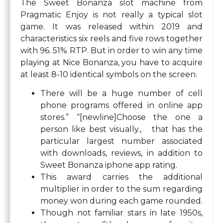
The Sweet Bonanza slot machine from
Pragmatic Enjoy is not really a typical slot
game. It was released within 2019 and
characteristics six reels and five rows together
with 96. 51% RTP. But in order to win any time
playing at Nice Bonanza, you have to acquire
at least 8-10 identical symbols on the screen.
There will be a huge number of cell
phone programs offered in online app
stores.” “[newline]Choose the one a
person like best visually., that has the
particular largest number associated
with downloads, reviews, in addition to
Sweet Bonanza iphone app rating.
This award carries the additional
multiplier in order to the sum regarding
money won during each game rounded.
Though not familiar stars in late 1950s,