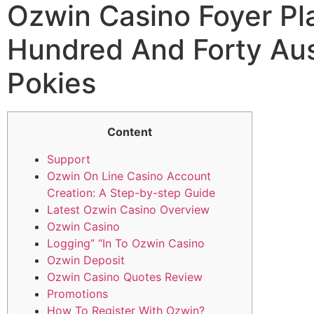
Ozwin Casino Foyer Pl
Hundred And Forty Aus
Pokies
Content
Support
Ozwin On Line Casino Account
Creation: A Step-by-step Guide
Latest Ozwin Casino Overview
Ozwin Casino
Logging” “In To Ozwin Casino
Ozwin Deposit
Ozwin Casino Quotes Review
Promotions
How To Register With Ozwin?