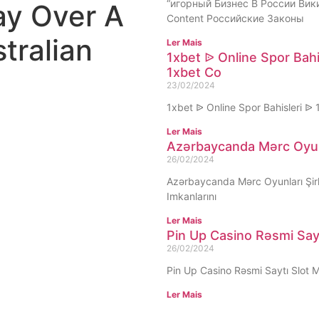
“игорный Бизнес В России Ви
ay Over A
Content Российские Законы
tralian
Ler Mais
1xbet ᐉ Online Spor Bahi
1xbet Co
23/02/2024
1xbet ᐉ Online Spor Bahisleri ᐉ
Ler Mais
Azərbaycanda Mərc Oyunl
26/02/2024
Azərbaycanda Mərc Oyunları Şirk
Imkanlarını
Ler Mais
Pin Up Casino Rəsmi Sayt
26/02/2024
Pin Up Casino Rəsmi Saytı Slot M
Ler Mais