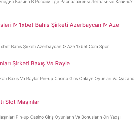
кипедия Казино В России Где Расположены Легальные Казино?
sleri ᐉ 1xbet Bahis Şirketi Azerbaycan ᐉ Aze
 1xbet Bahis Şirketi Azerbaycan ᐉ Aze 1xbet Com Spor
arı Şirkəti Baxış Və Rəylə
əti Baxış Və Rəylər Pin-up Casino Giriş Onlayn Oyunları Və Qazanc
ı Slot Maşınlar
aşınları Pin-up Casino Giriş Oyunların Və Bonusların Ən Yaxşı