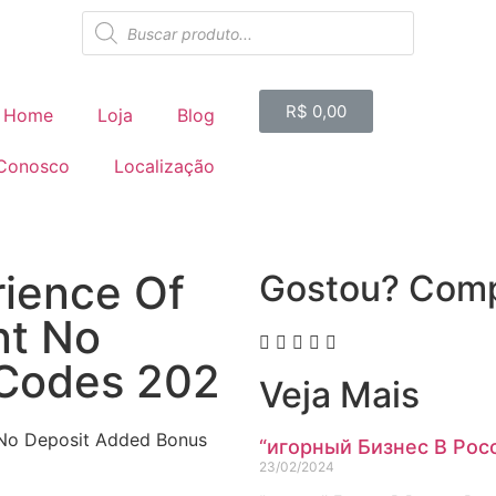
R$
0,00
Home
Loja
Blog
 Conosco
Localização
rience Of
Gostou? Comp
nt No
 Codes 202
Veja Mais
 No Deposit Added Bonus
“игорный Бизнес В Рос
23/02/2024