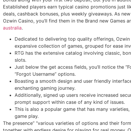
Established players earn typical casino promotions just l
deals, cashback bonuses, plus weekly giveaways. As new 
Ozwin Casino, you’ll find them in the Brand new Games a
australia
.
Dedicated to delivering top quality offerings, Ozwin
expansive collection of games, grouped for ease inv
RTG has the extensive catalog involving classic, bo
slots.
Just below the get access fields, you’ll notice the 
“Forgot Username” options.
Boasting a smooth design and user friendly interfac
enchanting gaming journey.
Additionally, signed up users receive increased sec
prompt support within case of any kind of issues.
This is also a popular game that has many varieties, 
game play.
The presence” “various varieties of options and their for
together with endless desire for playing for real money. 