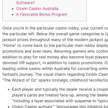
Software?
Ozwin Casino Australia
A Favorable Bonus Program
Once you’re in the particular casino lobby, your current 
the particular left. Below the overall game categories is ty
jackpot prizes throughout many of the modern jackpot g
“Home” to come back to the particular main lobby displa
promotions and even news. Returning gamers who contin
addition to play for real money also become loyal player
devoted VIP support, in addition to casino promotions. Oz
leading online casino within Australia for converting onlin
fantastic journey. The visual charm regarding Ozwin Casin
“The Wizard of Oz” sparks nostalgic childhood recollectio
Each player and typically the dealer receive a coupl
player’s cards are treated face-up, among the dealer
“including a layer associated with suspense to typic
Ozwin Casino actively” “encourages this initiative b