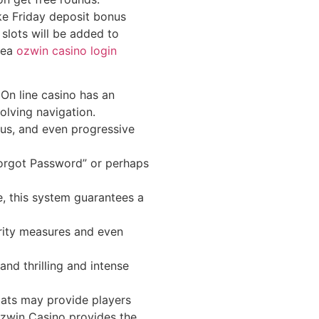
ike Friday deposit bonus
slots will be added to
rea
ozwin casino login
 On line casino has an
olving navigation.
nus, and even progressive
“Forgot Password” or perhaps
e, this system guarantees a
urity measures and even
and thrilling and intense
mats may provide players
Ozwin Casino provides the