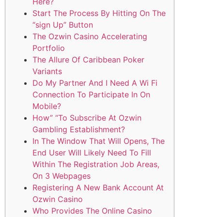
Here?
Start The Process By Hitting On The
“sign Up” Button
The Ozwin Casino Accelerating
Portfolio
The Allure Of Caribbean Poker
Variants
Do My Partner And I Need A Wi Fi
Connection To Participate In On
Mobile?
How” “To Subscribe At Ozwin
Gambling Establishment?
In The Window That Will Opens, The
End User Will Likely Need To Fill
Within The Registration Job Areas,
On 3 Webpages
Registering A New Bank Account At
Ozwin Casino
Who Provides The Online Casino