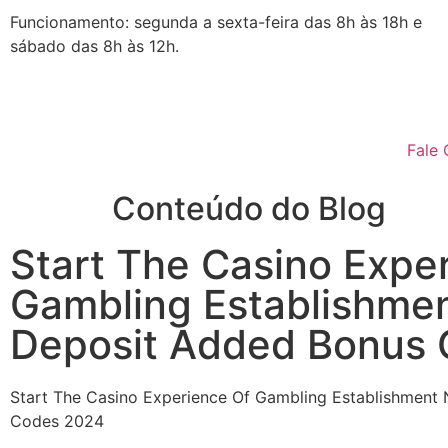
Funcionamento: segunda a sexta-feira das 8h às 18h e
sábado das 8h às 12h.
Fale
Conteúdo do Blog
Start The Casino Expe
Gambling Establishme
Deposit Added Bonus
Start The Casino Experience Of Gambling Establishment
Codes 2024