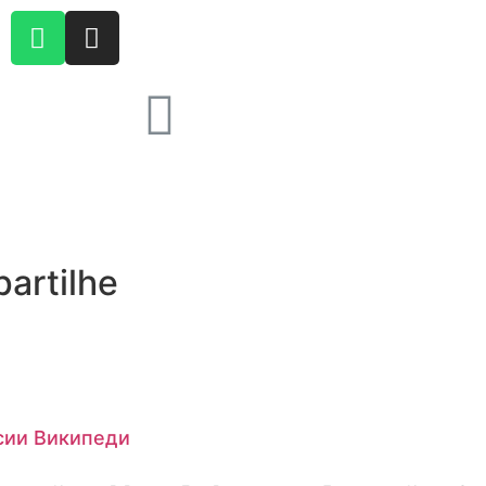
artilhe
сии Википеди