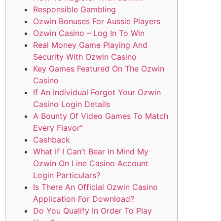
Responsible Gambling
Ozwin Bonuses For Aussie Players
Ozwin Casino – Log In To Win
Real Money Game Playing And
Security With Ozwin Casino
Key Games Featured On The Ozwin
Casino
If An Individual Forgot Your Ozwin
Casino Login Details
A Bounty Of Video Games To Match
Every Flavor”
Cashback
What If I Can’t Bear In Mind My
Ozwin On Line Casino Account
Login Particulars?
Is There An Official Ozwin Casino
Application For Download?
Do You Qualify In Order To Play