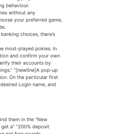
ng behaviour.
ames without any
 choose your preferred game,
de.
banking choices, there’s
the most-played pokies. In
ption and confirm your own
erify their accounts by
ings.” “[newline]A pop-up
on. On the particular first
 desired Login name, and
find them in the “New
 get a” “200% deposit
on get free rounds.