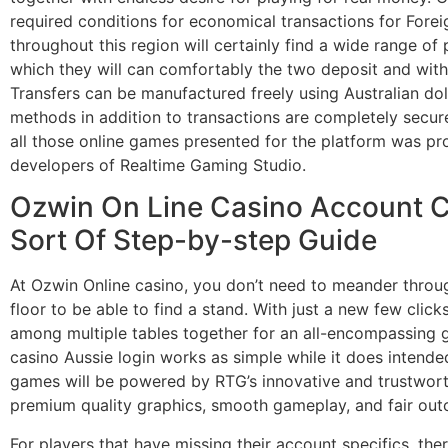
required conditions for economical transactions for Forei
throughout this region will certainly find a wide range o
which they will can comfortably the two deposit and with
Transfers can be manufactured freely using Australian dol
methods in addition to transactions are completely secure
all those online games presented for the platform was pr
developers of Realtime Gaming Studio.
Ozwin On Line Casino Account C
Sort Of Step-by-step Guide
At Ozwin Online casino, you don’t need to meander thro
floor to be able to find a stand. With just a new few click
among multiple tables together for an all-encompassing 
casino Aussie login works as simple while it does intended
games will be powered by RTG’s innovative and trustwort
premium quality graphics, smooth gameplay, and fair ou
For players that have missing their account specifics, th