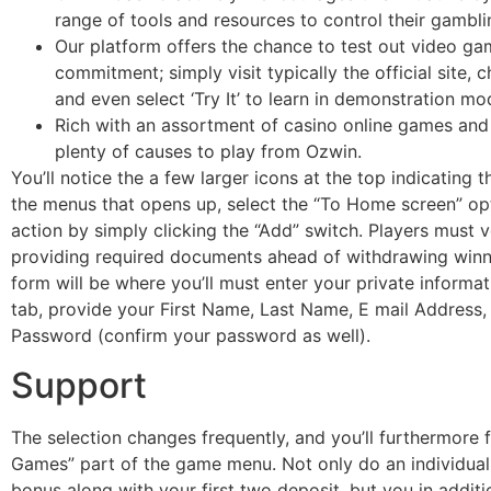
range of tools and resources to control their gambli
Our platform offers the chance to test out video g
commitment; simply visit typically the official site,
and even select ‘Try It’ to learn in demonstration mo
Rich with an assortment of casino online games and 
plenty of causes to play from Ozwin.
You’ll notice the a few larger icons at the top indicating 
the menus that opens up, select the “To Home screen” o
action by simply clicking the “Add” switch. Players must v
providing required documents ahead of withdrawing winn
form will be where you’ll must enter your private informati
tab, provide your First Name, Last Name, E mail Address,
Password (confirm your password as well).
Support
The selection changes frequently, and you’ll furthermore 
Games” part of the game menu. Not only do an individual
bonus along with your first two deposit, but you in additi