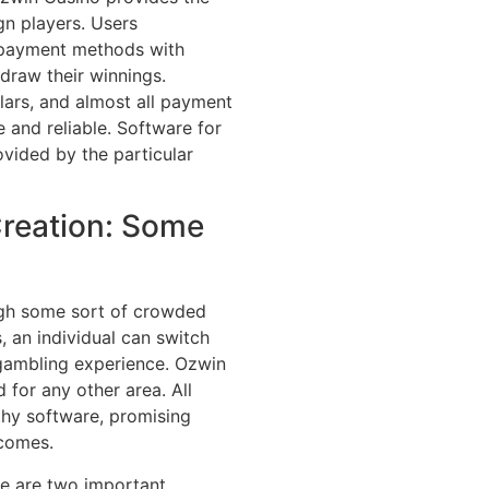
gn players. Users
f payment methods with
draw their winnings.
lars, and almost all payment
 and reliable. Software for
ovided by the particular
reation: Some
ugh some sort of crowded
s, an individual can switch
gambling experience. Ozwin
 for any other area. All
hy software, promising
tcomes.
ere are two important