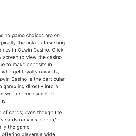
casino game choices are on
pically the ticker of existing
ames in Ozwin Casino. Click
y screen to view the casino
ue to make deposits in
s who get loyalty rewards,
win Casino is the particular
e gambling directly into a
o will be reminiscent of
ns.
e of cards; even though the
’s cards remains hidden,”
ally the game.
y offering players a wide