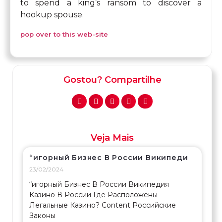
to spend a king’s ransom to discover a
hookup spouse.
pop over to this web-site
Gostou? Compartilhe
Veja Mais
“игорный Бизнес В России Википеди
23/02/2024
“игорный Бизнес В России Википедия
Казино В России Где Расположены
Легальные Казино? Content Российские
Законы