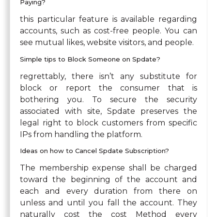
Paying?
this particular feature is available regarding
accounts, such as cost-free people. You can
see mutual likes, website visitors, and people.
Simple tips to Block Someone on Spdate?
regrettably, there isn’t any substitute for
block or report the consumer that is
bothering you. To secure the security
associated with site, Spdate preserves the
legal right to block customers from specific
IPs from handling the platform.
Ideas on how to Cancel Spdate Subscription?
The membership expense shall be charged
toward the beginning of the account and
each and every duration from there on
unless and until you fall the account. They
naturally cost the cost Method every