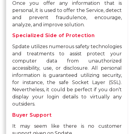
Once you offer any information that is
personal, it is used to offer the Service, detect
and prevent fraudulence, encourage,
analyze, and improve solution.
Specialized Side of Protection
Spdate utilizes numerous safety technologies
and treatments to assist protect your
computer data from unauthorized
accessibility, use, or disclosure. All personal
information is guaranteed utilizing security,
for instance, the safe Socket Layer (SSL).
Nevertheless, it could be perfect if you don’t
display your login details to virtually any
outsiders.
Buyer Support
It may seem like there is no customer
support given on Spdate.