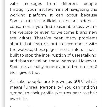
with messages from different people
through your first few mins of navigating the
working platform. It can occur because
Spdate utilizes artificial users or spiders as
consumers if you find reasonable task within
the website or even to welcome brand new
site visitors. There’ve been many problems
about that feature, but in accordance with
the website, these pages are harmless. That is
built to stop the interruption of users talking,
and that’s a vital on these websites. However,
Spdate is actually sincere about these users â
we’ll give it that.
All fake people are known as âUP,’ which
means “Unreal Personality.” You can find this
symbol to their profile pictures near to their
own title.