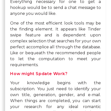
Everything necessary for one to get a
hookup would be to send a chat message to
anyone you would like.
One of the most efficient look tools may be
the finding element. It appears like Tinder
swipe feature and is dependent upon
complex selection that searches for your own
perfect accomplice all through the database.
Like or bequeath the recommended people
to let the computation to meet your
requirements.
How might Spdate Work?
Your knowledge begins with the
subscription. You just need to identify your
own title, generation, gender, and e-mail.
When things are completed, you can start
your research for any ideal romantic