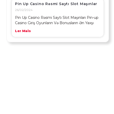
Pin Up Casino Rəsmi Saytı Slot Maşınlar
26/02/2024
Pin Up Casino Rəsmi Saytı Slot Maşınları Pin-up
Casino Giriş Oyunların Və Bonusların Ən Yaxşı
Ler Mais