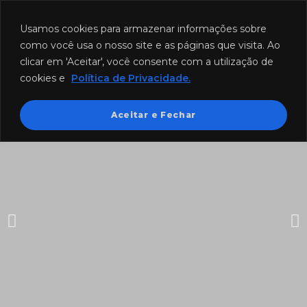
Funcionamento: segunda a sexta-feira das 8h às 18h e sábado das
8h às 12h.
Usamos cookies para armazenar informações sobre
como você usa o nosso site e as páginas que visita. Ao
clicar em 'Aceitar', você consente com a utilização de
cookies e
Política de Privacidade.
Aceitar e Fechar