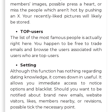
members’ images, possible press a heart, or
miss the people which aren’t hot by pushing
an X. Your recently-liked pictures will likely
be stored.
TOP-users
The list of the most famous people is actually
right here. You happen to be free to trade
emails and browse the users associated with
users who are top-users.
Setting
Although this function has nothing regarding
dating knowledge, it comes down in useful. It
allows you immediate access to notice
options and blacklist. Should you want to be
notified about brand new emails, website
visitors, likes, members nearby, or revisions,
possible tick the necessary point.