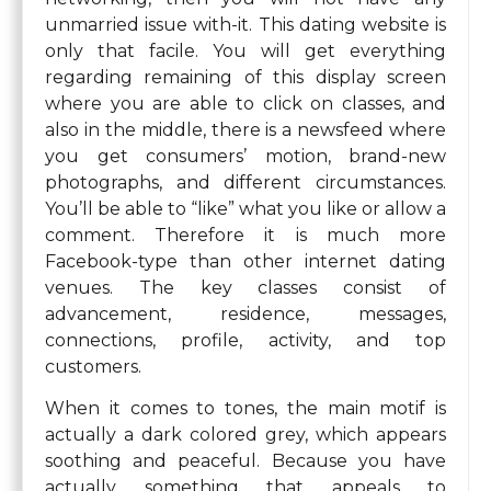
unmarried issue with-it. This dating website is
only that facile. You will get everything
regarding remaining of this display screen
where you are able to click on classes, and
also in the middle, there is a newsfeed where
you get consumers’ motion, brand-new
photographs, and different circumstances.
You’ll be able to “like” what you like or allow a
comment. Therefore it is much more
Facebook-type than other internet dating
venues. The key classes consist of
advancement, residence, messages,
connections, profile, activity, and top
customers.
When it comes to tones, the main motif is
actually a dark colored grey, which appears
soothing and peaceful. Because you have
actually something that appeals to