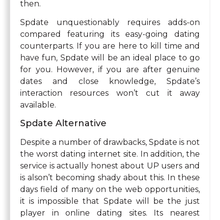
then.
Spdate unquestionably requires adds-on
compared featuring its easy-going dating
counterparts. If you are here to kill time and
have fun, Spdate will be an ideal place to go
for you. However, if you are after genuine
dates and close knowledge, Spdate’s
interaction resources won’t cut it away
available.
Spdate Alternative
Despite a number of drawbacks, Spdate is not
the worst dating internet site. In addition, the
service is actually honest about UP users and
is alson’t becoming shady about this. In these
days field of many on the web opportunities,
it is impossible that Spdate will be the just
player in online dating sites. Its nearest