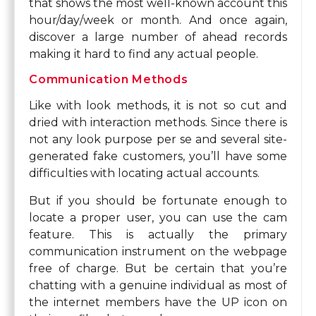
that shows the most well-known account this
hour/day/week or month. And once again,
discover a large number of ahead records
making it hard to find any actual people.
Communication Methods
Like with look methods, it is not so cut and
dried with interaction methods. Since there is
not any look purpose per se and several site-
generated fake customers, you’ll have some
difficulties with locating actual accounts.
But if you should be fortunate enough to
locate a proper user, you can use the cam
feature. This is actually the primary
communication instrument on the webpage
free of charge. But be certain that you’re
chatting with a genuine individual as most of
the internet members have the UP icon on