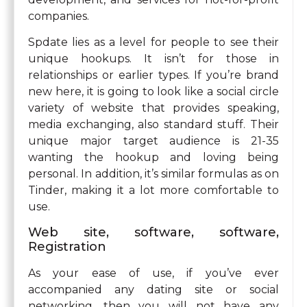
companies.
Spdate lies as a level for people to see their
unique hookups. It isn’t for those in
relationships or earlier types. If you’re brand
new here, it is going to look like a social circle
variety of website that provides speaking,
media exchanging, also standard stuff. Their
unique major target audience is 21-35
wanting the hookup and loving being
personal. In addition, it’s similar formulas as on
Tinder, making it a lot more comfortable to
use.
Web site, software, software,
Registration
As your ease of use, if you’ve ever
accompanied any dating site or social
networking, then you will not have any