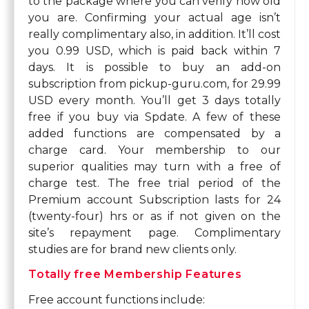
to the package where you can verify how old
you are. Confirming your actual age isn’t
really complimentary also, in addition. It’ll cost
you 0.99 USD, which is paid back within 7
days. It is possible to buy an add-on
subscription from pickup-guru.com, for 29.99
USD every month. You’ll get 3 days totally
free if you buy via Spdate. A few of these
added functions are compensated by a
charge card. Your membership to our
superior qualities may turn with a free of
charge test. The free trial period of the
Premium account Subscription lasts for 24
(twenty-four) hrs or as if not given on the
site’s repayment page. Complimentary
studies are for brand new clients only.
Totally free Membership Features
Free account functions include: