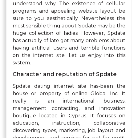
understand why. The existence of cellular
programs and appealing website layout be
sure to you aesthetically. Nevertheless the
most sensible thing about Spdate may be the
huge collection of ladies. However, Spdate
has actually of late got many problems about
having artificial users and terrible functions
on the internet site. Let us enjoy into this
system.
Character and reputation of Spdate
Spdate dating internet site has-been the
house or property of online Global Inc. It
really is an international business,
management contacting, and innovation
boutique located in Cyprus. It focuses on
education, instruction, collaborative
discovering types, marketing, job layout and
development, and services for not-for-profit