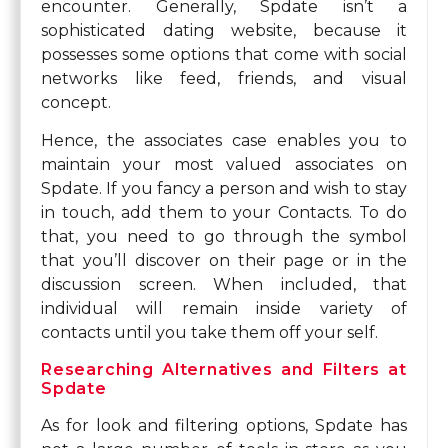
encounter. Generally, Spdate isn’t a
sophisticated dating website, because it
possesses some options that come with social
networks like feed, friends, and visual
concept.
Hence, the associates case enables you to
maintain your most valued associates on
Spdate. If you fancy a person and wish to stay
in touch, add them to your Contacts. To do
that, you need to go through the symbol
that you’ll discover on their page or in the
discussion screen. When included, that
individual will remain inside variety of
contacts until you take them off your self.
Researching Alternatives and Filters at
Spdate
As for look and filtering options, Spdate has