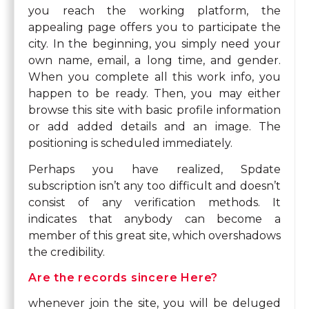
you reach the working platform, the
appealing page offers you to participate the
city. In the beginning, you simply need your
own name, email, a long time, and gender.
When you complete all this work info, you
happen to be ready. Then, you may either
browse this site with basic profile information
or add added details and an image. The
positioning is scheduled immediately.
Perhaps you have realized, Spdate
subscription isn’t any too difficult and doesn’t
consist of any verification methods. It
indicates that anybody can become a
member of this great site, which overshadows
the credibility.
Are the records sincere Here?
whenever join the site, you will be deluged