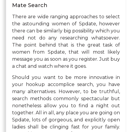
Mate Search
There are wide ranging approaches to select
the astounding women of Spdate, however
there can be similarly big possibility which you
need not do any researching whatsoever.
The point behind that is the great task of
women from Spdate, that will most likely
message you as soon as you register. Just buy
a chat and watch where it goes.
Should you want to be more innovative in
your hookup accomplice search, you have
many alternatives. However, to be truthful,
search methods commonly spectacular but
nonetheless allow you to find a night out
together. All in all, any place you are going on
Spdate, lots of gorgeous, and explicitly open
ladies shall be clinging fast for your family.