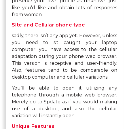
preserve your own profile as unknown just
like you’d like and obtain lots of responses
from women.
Site and Cellular phone type
sadly, there isn’t any app yet. However, unless
you need to sit caught your laptop
computer, you have access to the cellular
adaptation during your phone web browser.
This version is receptive and user-friendly.
Also, features tend to be comparable on
desktop computer and cellular variations.
You’ll be able to open it utilizing any
telephone through a mobile web browser.
Merely go to Spdate as if you would making
use of a desktop, and also the cellular
variation will instantly open.
Unique Features