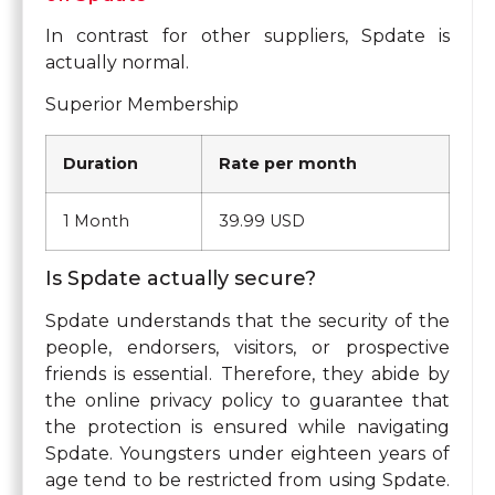
In contrast for other suppliers, Spdate is
actually normal.
Superior Membership
Duration
Rate per month
1 Month
39.99 USD
Is Spdate actually secure?
Spdate understands that the security of the
people, endorsers, visitors, or prospective
friends is essential. Therefore, they abide by
the online privacy policy to guarantee that
the protection is ensured while navigating
Spdate. Youngsters under eighteen years of
age tend to be restricted from using Spdate.