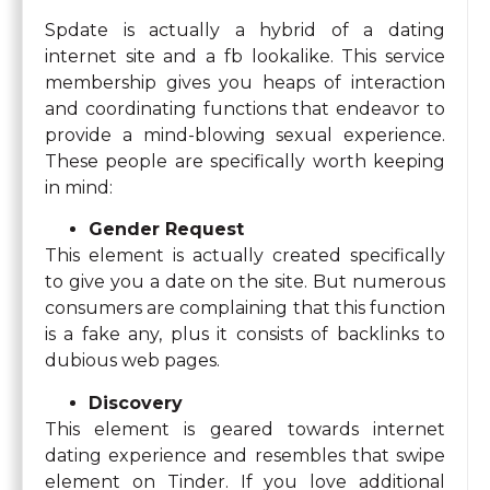
Spdate is actually a hybrid of a dating
internet site and a fb lookalike. This service
membership gives you heaps of interaction
and coordinating functions that endeavor to
provide a mind-blowing sexual experience.
These people are specifically worth keeping
in mind:
Gender Request
This element is actually created specifically
to give you a date on the site. But numerous
consumers are complaining that this function
is a fake any, plus it consists of backlinks to
dubious web pages.
Discovery
This element is geared towards internet
dating experience and resembles that swipe
element on Tinder. If you love additional