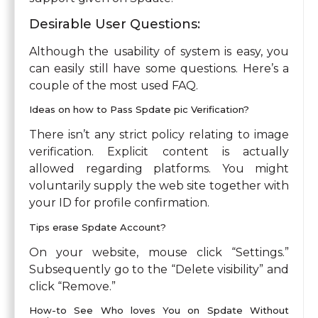
Desirable User Questions:
Although the usability of system is easy, you
can easily still have some questions. Here’s a
couple of the most used FAQ.
Ideas on how to Pass Spdate pic Verification?
There isn’t any strict policy relating to image
verification. Explicit content is actually
allowed regarding platforms. You might
voluntarily supply the web site together with
your ID for profile confirmation.
Tips erase Spdate Account?
On your website, mouse click “Settings.”
Subsequently go to the “Delete visibility” and
click “Remove.”
How-to See Who loves You on Spdate Without