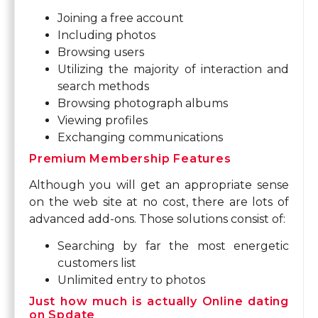
Joining a free account
Including photos
Browsing users
Utilizing the majority of interaction and
search methods
Browsing photograph albums
Viewing profiles
Exchanging communications
Premium Membership Features
Although you will get an appropriate sense
on the web site at no cost, there are lots of
advanced add-ons. Those solutions consist of:
Searching by far the most energetic
customers list
Unlimited entry to photos
Just how much is actually Online dating
on Spdate