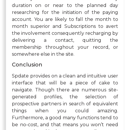
duration on or near to the planned day
researching for the initiation of the paying
account. You are likely to fall the month to
month superior and Subscriptions to avert
the involvement consequently recharging by
delivering a contact, quitting the
membership throughout your record, or
somewhere else in the site.
Conclusion
Spdate provides on a clean and intuitive user
interface that will be a piece of cake to
navigate. Though there are numerous site-
generated profiles, the selection of
prospective partners in search of equivalent
things when you could amazing.
Furthermore, a good many functions tend to
be no-cost, and that means you won’t need