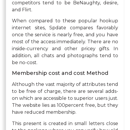
competitors tend to be BeNaughty, desire,
and Flirt.
When compared to these popular hookup
internet sites, Spdate compares favorably
once the service is nearly free, and you have
most of the access immediately. There are no
inside-currency and other pricey gifts. In
addition, all chats and photographs tend to
be no-cost.
Membership cost and cost Method
Although the vast majority of attributes tend
to be free of charge, there are several adds-
on which are accessible to superior users just.
The website lies as 100percent free, but they
have reduced membership.
This present is created in small letters close