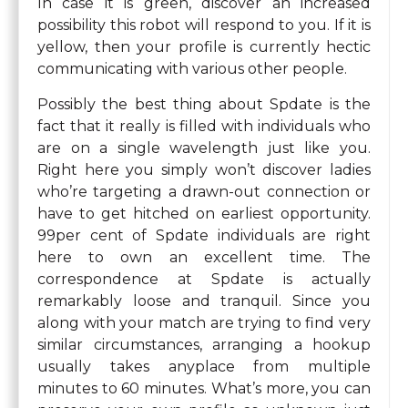
In case it is green, discover an increased
possibility this robot will respond to you. If it is
yellow, then your profile is currently hectic
communicating with various other people.
Possibly the best thing about Spdate is the
fact that it really is filled with individuals who
are on a single wavelength just like you.
Right here you simply won’t discover ladies
who’re targeting a drawn-out connection or
have to get hitched on earliest opportunity.
99per cent of Spdate individuals are right
here to own an excellent time. The
correspondence at Spdate is actually
remarkably loose and tranquil. Since you
along with your match are trying to find very
similar circumstances, arranging a hookup
usually takes anyplace from multiple
minutes to 60 minutes. What’s more, you can