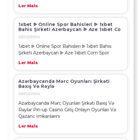
Ler Mais
1xbet ᐉ Online Spor Bahisleri ᐉ 1xbet
Bahis Şirketi Azerbaycan ᐉ Aze 1xbet Co
23/02/2024
1xbet ᐉ Online Spor Bahisleri ᐉ 1xbet Bahis
Şirketi Azerbaycan ᐉ Aze 1xbet Com Spor
Ler Mais
Azərbaycanda Mərc Oyunları Şirkəti
Baxış Və Rəylə
26/02/2024
Azərbaycanda Mərc Oyunları Şirkəti Baxış Və
Rəylər Pin-up Casino Giriş Onlayn Oyunları Və
Qazanc Imkanlarını
Ler Mais