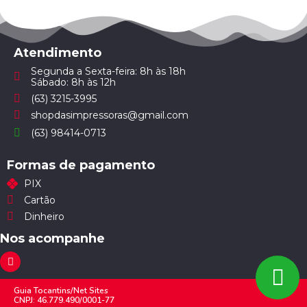
Atendimento
Segunda a Sexta-feira: 8h às 18h
Sábado: 8h às 12h
(63) 3215-3995
shopdasimpressoras@gmail.com
(63) 98414-0713
Formas de pagamento
PIX
Cartão
Dinheiro
Nos acompanhe
Guia Tocantins/Net Sites
CNPJ: 46.779.490/0001-77