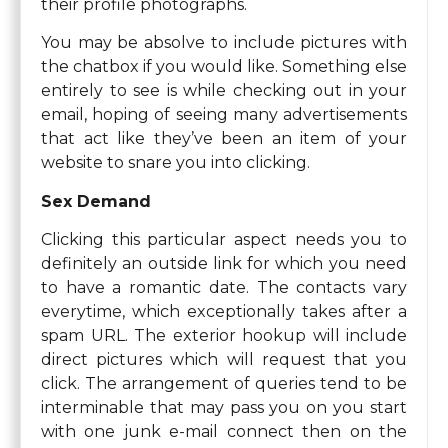
their profile photographs.
You may be absolve to include pictures with
the chatbox if you would like. Something else
entirely to see is while checking out in your
email, hoping of seeing many advertisements
that act like they’ve been an item of your
website to snare you into clicking.
Sex Demand
Clicking this particular aspect needs you to
definitely an outside link for which you need
to have a romantic date. The contacts vary
everytime, which exceptionally takes after a
spam URL. The exterior hookup will include
direct pictures which will request that you
click. The arrangement of queries tend to be
interminable that may pass you on you start
with one junk e-mail connect then on the