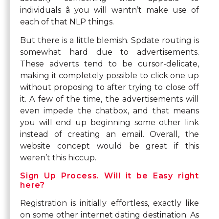
individuals â you will wantn’t make use of
each of that NLP things.
But there is a little blemish. Spdate routing is
somewhat hard due to advertisements.
These adverts tend to be cursor-delicate,
making it completely possible to click one up
without proposing to after trying to close off
it. A few of the time, the advertisements will
even impede the chatbox, and that means
you will end up beginning some other link
instead of creating an email. Overall, the
website concept would be great if this
weren’t this hiccup.
Sign Up Process. Will it be Easy right
here?
Registration is initially effortless, exactly like
on some other internet dating destination. As