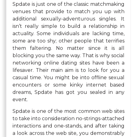
Spdate is just one of the classic matchmaking
venues that provide to match you up with
additional sexually-adventurous singles. It
isn’t really simple to build a relationship in
actuality. Some individuals are lacking time,
some are too shy; other people that terrifies
them faltering. No matter since it is all
blocking you the same way. That is why social
networking online dating sites have been a
lifesaver. Their main aim is to look for you a
casual time. You might be into offline sexual
encounters or some kinky internet based
dreams, Spdate has got you sealed in any
event.
Spdate is one of the most common web sites
to take into consideration no-strings-attached
interactions and one-stands, and after taking
a look across the web site, you demonstrably