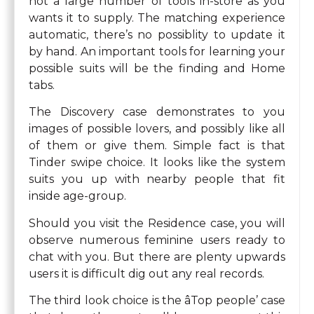
not a large number of tools in-store as you
wants it to supply. The matching experience
automatic, there’s no possiblity to update it
by hand. An important tools for learning your
possible suits will be the finding and Home
tabs.
The Discovery case demonstrates to you
images of possible lovers, and possibly like all
of them or give them. Simple fact is that
Tinder swipe choice. It looks like the system
suits you up with nearby people that fit
inside age-group.
Should you visit the Residence case, you will
observe numerous feminine users ready to
chat with you. But there are plenty upwards
users it is difficult dig out any real records.
The third look choice is the âTop people’ case