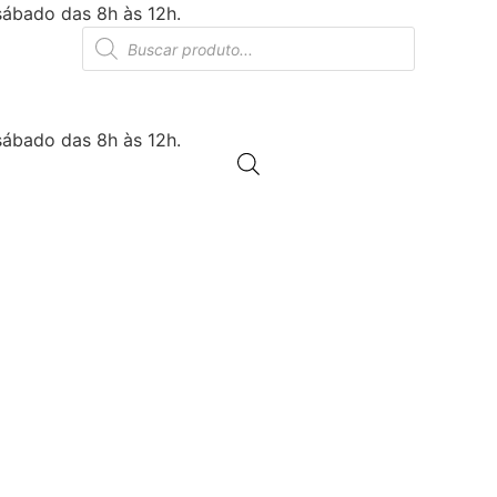
sábado das 8h às 12h.
Products
search
sábado das 8h às 12h.