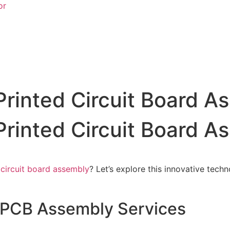
or
Printed Circuit Board A
Printed Circuit Board A
 circuit board assembly
? Let’s explore this innovative tech
 PCB Assembly Services