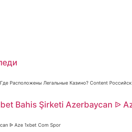
педи
 Где Расположены Легальные Казино? Content Российс
xbet Bahis Şirketi Azerbaycan ᐉ A
baycan ᐉ Aze 1xbet Com Spor