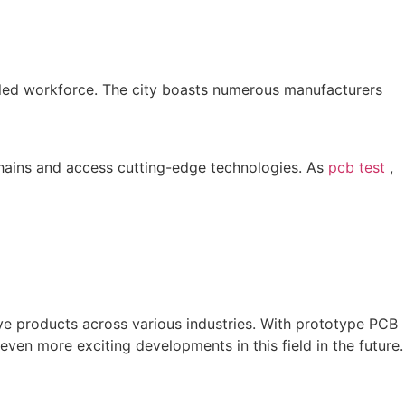
killed workforce. The city boasts numerous manufacturers
 chains and access cutting-edge technologies. As
pcb test
,
ve products across various industries. With prototype PCB
en more exciting developments in this field in the future.