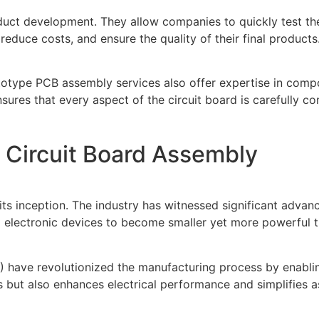
roduct development. They allow companies to quickly test t
reduce costs, and ensure the quality of their final products
rototype PCB assembly services also offer expertise in comp
res that every aspect of the circuit board is carefully co
 Circuit Board Assembly
s inception. The industry has witnessed significant advance
 electronic devices to become smaller yet more powerful t
 have revolutionized the manufacturing process by enabli
ts but also enhances electrical performance and simplifies