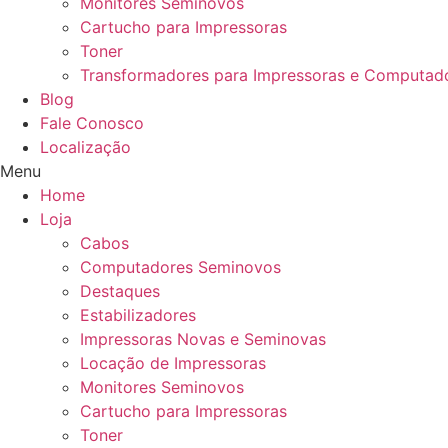
Monitores Seminovos
Cartucho para Impressoras
Toner
Transformadores para Impressoras e Computad
Blog
Fale Conosco
Localização
Menu
Home
Loja
Cabos
Computadores Seminovos
Destaques
Estabilizadores
Impressoras Novas e Seminovas
Locação de Impressoras
Monitores Seminovos
Cartucho para Impressoras
Toner