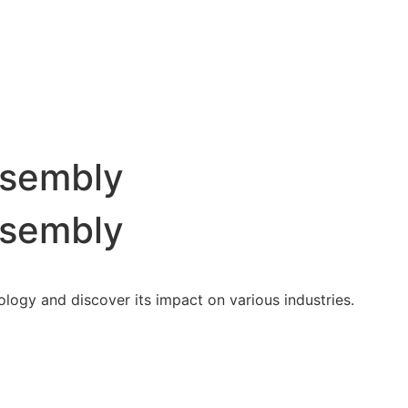
ssembly
ssembly
nology and discover its impact on various industries.