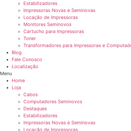
Estabilizadores
Impressoras Novas e Seminovas
Locação de Impressoras
Monitores Seminovos
Cartucho para Impressoras
Toner
Transformadores para Impressoras e Computad
Blog
Fale Conosco
Localização
Menu
Home
Loja
Cabos
Computadores Seminovos
Destaques
Estabilizadores
Impressoras Novas e Seminovas
Locação de Impressoras