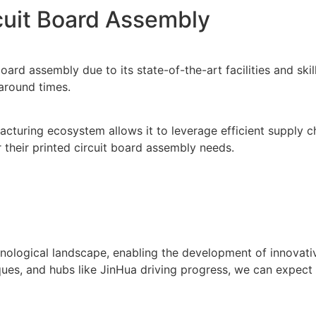
rcuit Board Assembly
board assembly due to its state-of-the-art facilities and s
naround times.
ufacturing ecosystem allows it to leverage efficient supply
 their printed circuit board assembly needs.
hnological landscape, enabling the development of innovati
s, and hubs like JinHua driving progress, we can expect ev