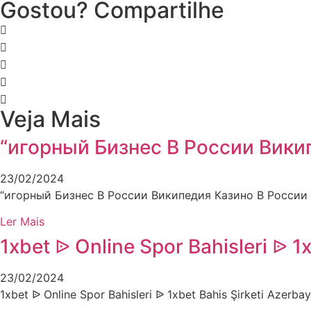
Gostou? Compartilhe
Veja Mais
“игорный Бизнес В России Вики
23/02/2024
“игорный Бизнес В России Википедия Казино В России
Ler Mais
1xbet ᐉ Online Spor Bahisleri ᐉ 1
23/02/2024
1xbet ᐉ Online Spor Bahisleri ᐉ 1xbet Bahis Şirketi Azer