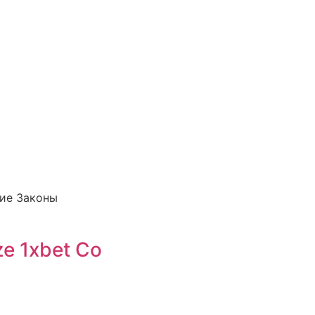
кие Законы
ze 1xbet Co