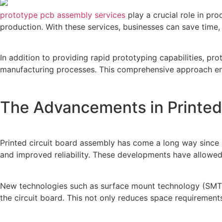
prototype pcb assembly services
play a crucial role in p
production. With these services, businesses can save time, 
In addition to providing rapid prototyping capabilities, p
manufacturing processes. This comprehensive approach ensu
The Advancements in Printed
Printed circuit board assembly has come a long way since it
and improved reliability. These developments have allowed
New technologies such as surface mount technology (SMT)
the circuit board. This not only reduces space requiremen