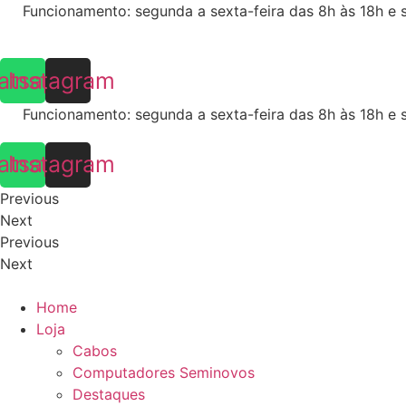
Skip
Funcionamento: segunda a sexta-feira das 8h às 18h e 
to
content
atsapp
Instagram
Funcionamento: segunda a sexta-feira das 8h às 18h e 
atsapp
Instagram
Previous
Next
Previous
Next
Home
Loja
Cabos
Computadores Seminovos
Destaques