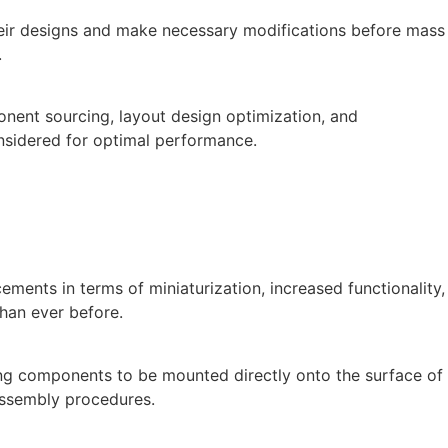
heir designs and make necessary modifications before mass
.
onent sourcing, layout design optimization, and
nsidered for optimal performance.
ments in terms of miniaturization, increased functionality,
han ever before.
ng components to be mounted directly onto the surface of
 assembly procedures.