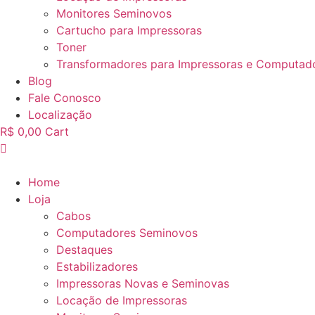
Monitores Seminovos
Cartucho para Impressoras
Toner
Transformadores para Impressoras e Computad
Blog
Fale Conosco
Localização
R$
0,00
Cart
Home
Loja
Cabos
Computadores Seminovos
Destaques
Estabilizadores
Impressoras Novas e Seminovas
Locação de Impressoras