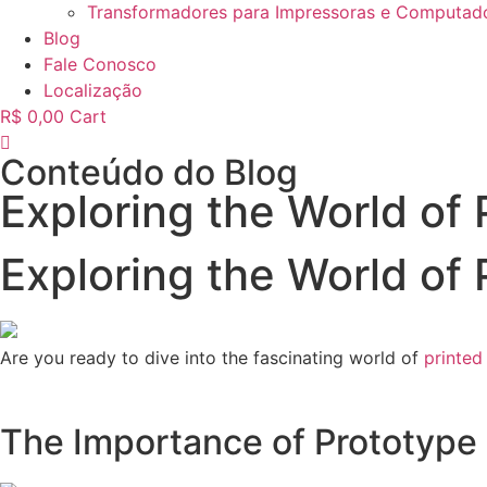
Transformadores para Impressoras e Computad
Blog
Fale Conosco
Localização
R$
0,00
Cart
Conteúdo do Blog
Exploring the World of 
Exploring the World of 
Are you ready to dive into the fascinating world of
printed
The Importance of Prototype