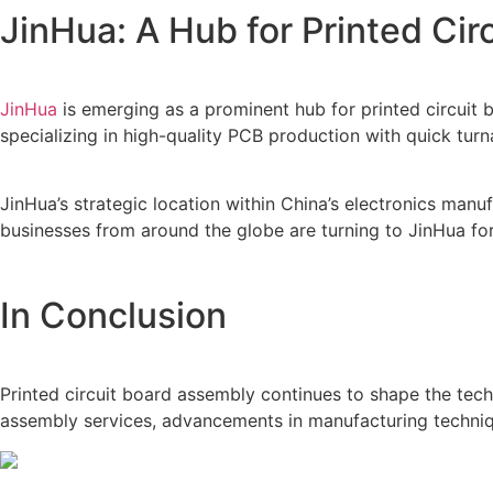
JinHua: A Hub for Printed Ci
JinHua
is emerging as a prominent hub for printed circuit 
specializing in high-quality PCB production with quick tur
JinHua’s strategic location within China’s electronics man
businesses from around the globe are turning to JinHua for
In Conclusion
Printed circuit board assembly continues to shape the tec
assembly services, advancements in manufacturing technique