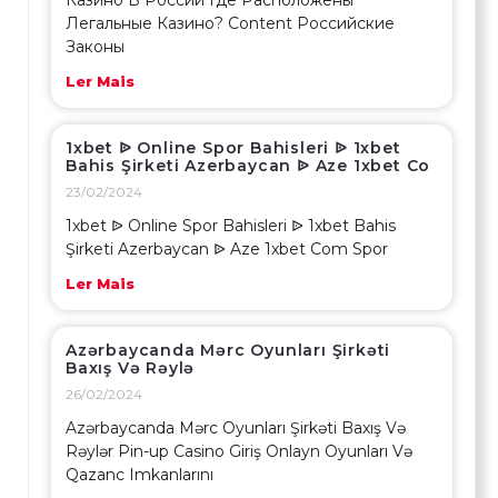
Казино В России Где Расположены
Легальные Казино? Content Российские
Законы
Ler Mais
1xbet ᐉ Online Spor Bahisleri ᐉ 1xbet
Bahis Şirketi Azerbaycan ᐉ Aze 1xbet Co
23/02/2024
1xbet ᐉ Online Spor Bahisleri ᐉ 1xbet Bahis
Şirketi Azerbaycan ᐉ Aze 1xbet Com Spor
Ler Mais
Azərbaycanda Mərc Oyunları Şirkəti
Baxış Və Rəylə
26/02/2024
Azərbaycanda Mərc Oyunları Şirkəti Baxış Və
Rəylər Pin-up Casino Giriş Onlayn Oyunları Və
Qazanc Imkanlarını