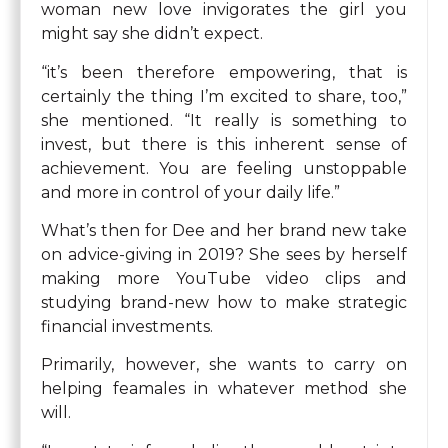
woman new love invigorates the girl you
might say she didn’t expect.
“it’s been therefore empowering, that is
certainly the thing I’m excited to share, too,”
she mentioned. “It really is something to
invest, but there is this inherent sense of
achievement. You are feeling unstoppable
and more in control of your daily life.”
What’s then for Dee and her brand new take
on advice-giving in 2019? She sees by herself
making more YouTube video clips and
studying brand-new how to make strategic
financial investments.
Primarily, however, she wants to carry on
helping feamales in whatever method she
will.