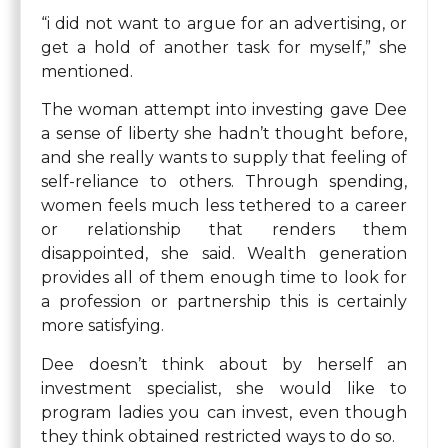
“i did not want to argue for an advertising, or
get a hold of another task for myself,” she
mentioned.
The woman attempt into investing gave Dee
a sense of liberty she hadn’t thought before,
and she really wants to supply that feeling of
self-reliance to others. Through spending,
women feels much less tethered to a career
or relationship that renders them
disappointed, she said. Wealth generation
provides all of them enough time to look for
a profession or partnership this is certainly
more satisfying.
Dee doesn’t think about by herself an
investment specialist, she would like to
program ladies you can invest, even though
they think obtained restricted ways to do so.