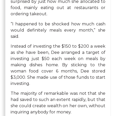
surprised by just how much she allocated to
food, mainly eating out at restaurants or
ordering takeout.
“I happened to be shocked how much cash
would definitely meals every month,” she
said.
Instead of investing the $150 to $200 a week
as she have been, Dee arranged a target of
investing just $50 each week on meals by
making dishes home. By sticking to the
woman food cover 6 months, Dee stored
$3,000. She made use of those funds to start
investing.
The majority of remarkable was not that she
had saved to such an extent rapidly, but that
she could create wealth on her own, without
inquiring anybody for money.