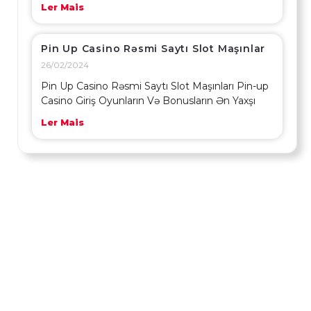
Ler Mais
Pin Up Casino Rəsmi Saytı Slot Maşınlar
26/02/2024
Pin Up Casino Rəsmi Saytı Slot Maşınları Pin-up
Casino Giriş Oyunların Və Bonusların Ən Yaxşı
Ler Mais