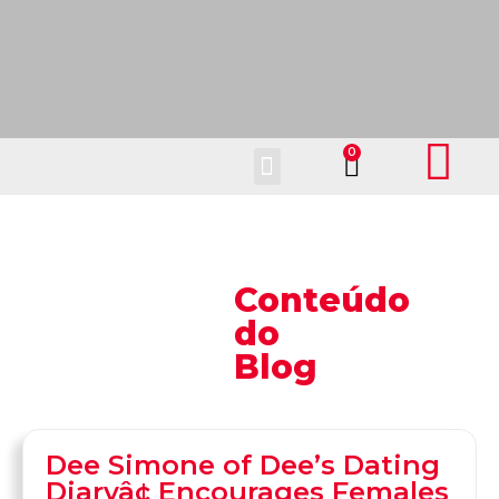
Fale Conosco
Conteúdo
do
Blog
Dee Simone of Dee’s Dating
Diaryâ¢ Encourages Females