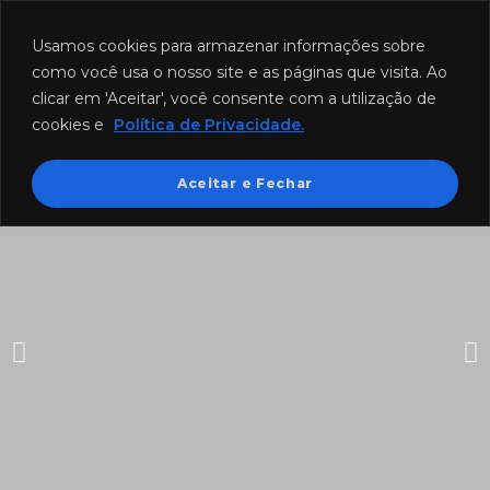
Funcionamento: segunda a sexta-feira das 8h às 18h e sábado das
8h às 12h.
Usamos cookies para armazenar informações sobre
como você usa o nosso site e as páginas que visita. Ao
clicar em 'Aceitar', você consente com a utilização de
cookies e
Política de Privacidade.
Aceitar e Fechar