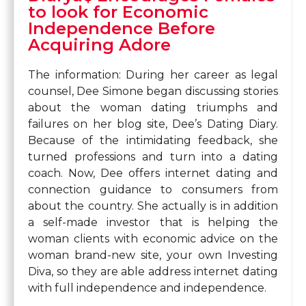
to look for Economic
Independence Before
Acquiring Adore
The information: During her career as legal
counsel, Dee Simone began discussing stories
about the woman dating triumphs and
failures on her blog site, Dee’s Dating Diary.
Because of the intimidating feedback, she
turned professions and turn into a dating
coach. Now, Dee offers internet dating and
connection guidance to consumers from
about the country. She actually is in addition
a self-made investor that is helping the
woman clients with economic advice on the
woman brand-new site, your own Investing
Diva, so they are able address internet dating
with full independence and independence.