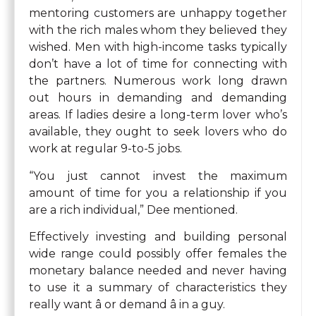
mentoring customers are unhappy together
with the rich males whom they believed they
wished. Men with high-income tasks typically
don’t have a lot of time for connecting with
the partners. Numerous work long drawn
out hours in demanding and demanding
areas. If ladies desire a long-term lover who’s
available, they ought to seek lovers who do
work at regular 9-to-5 jobs.
“You just cannot invest the maximum
amount of time for you a relationship if you
are a rich individual,” Dee mentioned.
Effectively investing and building personal
wide range could possibly offer females the
monetary balance needed and never having
to use it a summary of characteristics they
really want â or demand â in a guy.