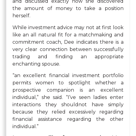
and discussed exactly how she discovered
the amount of money to take a position
herself.
While investment advice may not at first look
like an all natural fit for a matchmaking and
commitment coach, Dee indicates there is a
very clear connection between successfully
trading and finding an appropriate
enchanting spouse.
“an excellent financial investment portfolio
permits women to spotlight whether a
prospective companion is an excellent
individual,” she said. “I’ve seen ladies enter
interactions they shouldnot have simply
because they relied excessively regarding
financial assistance regarding the other
individual.”