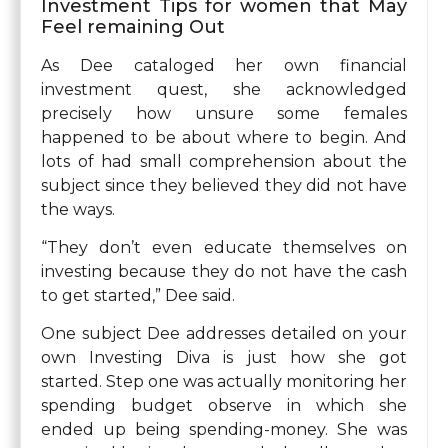
Investment Tips for women that May
Feel remaining Out
As Dee cataloged her own financial
investment quest, she acknowledged
precisely how unsure some females
happened to be about where to begin. And
lots of had small comprehension about the
subject since they believed they did not have
the ways.
“They don’t even educate themselves on
investing because they do not have the cash
to get started,” Dee said.
One subject Dee addresses detailed on your
own Investing Diva is just how she got
started. Step one was actually monitoring her
spending budget observe in which she
ended up being spending-money. She was