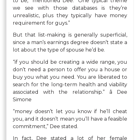
to be,” mentioned Dee. “One typical theme
we see with those databases is they’re
unrealistic, plus they typically have money
requirement for guys.”
But that list-making is generally superficial,
since a man’s earnings degree doesn’t state a
lot about the type of spouse he’d be.
“if you should be creating a wide range, you
don’t need a person to offer you a house or
buy you what you need. You are liberated to
search for the long-term health and viability
associated with the relationship.” â Dee
Simone
“money doesn’t let you know if he’ll cheat
you, and it doesn’t mean you’ll have a feasible
commitment,” Dee stated.
In fact, Dee stated a lot of her female