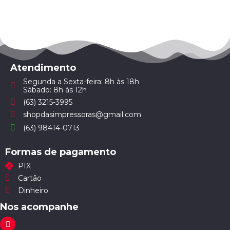
Atendimento
Segunda a Sexta-feira: 8h às 18h
Sábado: 8h às 12h
(63) 3215-3995
shopdasimpressoras@gmail.com
(63) 98414-0713
Formas de pagamento
PIX
Cartão
Dinheiro
Nos acompanhe