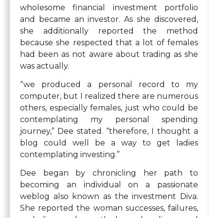
wholesome financial investment portfolio
and became an investor. As she discovered,
she additionally reported the method
because she respected that a lot of females
had been as not aware about trading as she
was actually.
“we produced a personal record to my
computer, but I realized there are numerous
others, especially females, just who could be
contemplating my personal spending
journey,” Dee stated. “therefore, I thought a
blog could well be a way to get ladies
contemplating investing.”
Dee began by chronicling her path to
becoming an individual on a passionate
weblog also known as the investment Diva.
She reported the woman successes, failures,