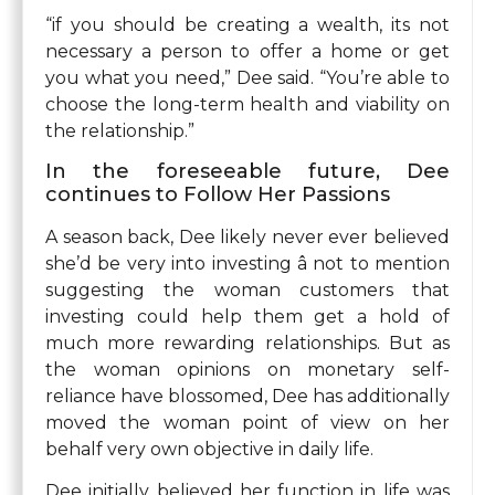
“if you should be creating a wealth, its not
necessary a person to offer a home or get
you what you need,” Dee said. “You’re able to
choose the long-term health and viability on
the relationship.”
In the foreseeable future, Dee
continues to Follow Her Passions
A season back, Dee likely never ever believed
she’d be very into investing â not to mention
suggesting the woman customers that
investing could help them get a hold of
much more rewarding relationships. But as
the woman opinions on monetary self-
reliance have blossomed, Dee has additionally
moved the woman point of view on her
behalf very own objective in daily life.
Dee initially believed her function in life was