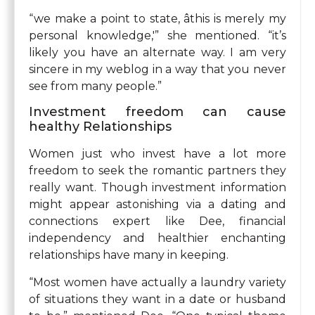
“we make a point to state, âthis is merely my
personal knowledge,'” she mentioned. “it’s
likely you have an alternate way. I am very
sincere in my weblog in a way that you never
see from many people.”
Investment freedom can cause
healthy Relationships
Women just who invest have a lot more
freedom to seek the romantic partners they
really want. Though investment information
might appear astonishing via a dating and
connections expert like Dee, financial
independency and healthier enchanting
relationships have many in keeping.
“Most women have actually a laundry variety
of situations they want in a date or husband