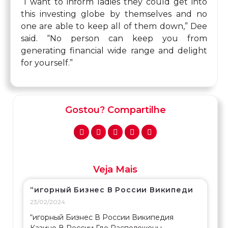
“I want to inform ladies they could get into
this investing globe by themselves and no
one are able to keep all of them down,” Dee
said. “No person can keep you from
generating financial wide range and delight
for yourself.”
Gostou? Compartilhe
Veja Mais
“игорный Бизнес В России Википеди
23/02/2024
“игорный Бизнес В России Википедия