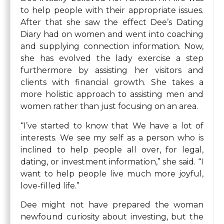
to help people with their appropriate issues.
After that she saw the effect Dee’s Dating
Diary had on women and went into coaching
and supplying connection information. Now,
she has evolved the lady exercise a step
furthermore by assisting her visitors and
clients with financial growth. She takes a
more holistic approach to assisting men and
women rather than just focusing on an area.
“I’ve started to know that We have a lot of
interests. We see my self as a person who is
inclined to help people all over, for legal,
dating, or investment information,” she said. “I
want to help people live much more joyful,
love-filled life.”
Dee might not have prepared the woman
newfound curiosity about investing, but the