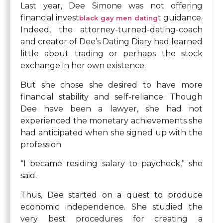
Last year, Dee Simone was not offering
financial invest
t guidance.
black gay men dating
Indeed, the attorney-turned-dating-coach
and creator of Dee’s Dating Diary had learned
little about trading or perhaps the stock
exchange in her own existence.
But she chose she desired to have more
financial stability and self-reliance. Though
Dee have been a lawyer, she had not
experienced the monetary achievements she
had anticipated when she signed up with the
profession.
“I became residing salary to paycheck,” she
said.
Thus, Dee started on a quest to produce
economic independence. She studied the
very best procedures for creating a