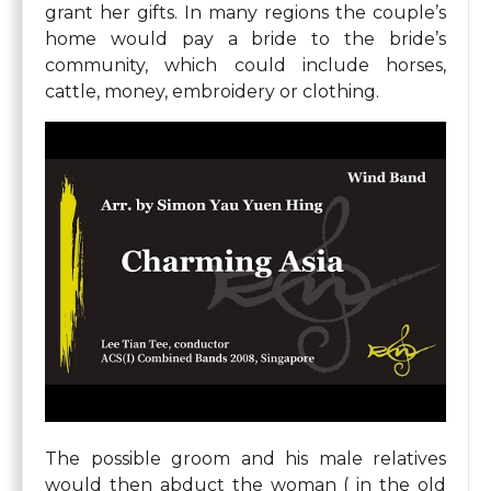
grant her gifts. In many regions the couple’s
home would pay a bride to the bride’s
community, which could include horses,
cattle, money, embroidery or clothing.
The possible groom and his male relatives
would then abduct the woman ( in the old