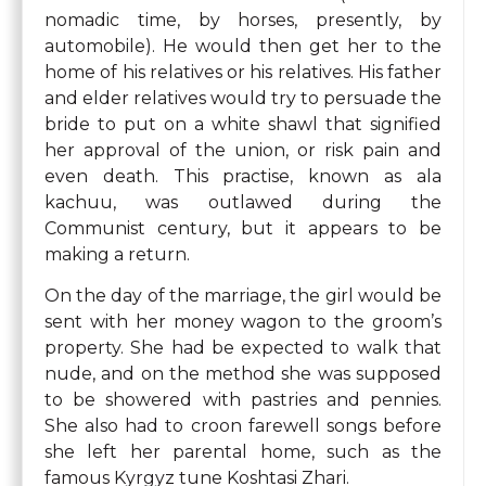
nomadic time, by horses, presently, by
automobile). He would then get her to the
home of his relatives or his relatives. His father
and elder relatives would try to persuade the
bride to put on a white shawl that signified
her approval of the union, or risk pain and
even death. This practise, known as ala
kachuu, was outlawed during the
Communist century, but it appears to be
making a return.
On the day of the marriage, the girl would be
sent with her money wagon to the groom’s
property. She had be expected to walk that
nude, and on the method she was supposed
to be showered with pastries and pennies.
She also had to croon farewell songs before
she left her parental home, such as the
famous Kyrgyz tune Koshtasi Zhari.