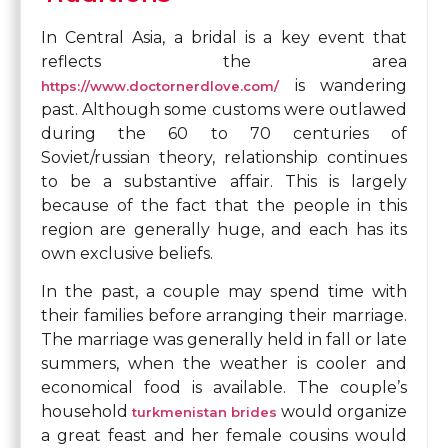
In Central Asia, a bridal is a key event that
reflects the area
is wandering
https://www.doctornerdlove.com/
past. Although some customs were outlawed
during the 60 to 70 centuries of
Soviet/russian theory, relationship continues
to be a substantive affair. This is largely
because of the fact that the people in this
region are generally huge, and each has its
own exclusive beliefs.
In the past, a couple may spend time with
their families before arranging their marriage.
The marriage was generally held in fall or late
summers, when the weather is cooler and
economical food is available. The couple’s
household
would organize
turkmenistan brides
a great feast and her female cousins would