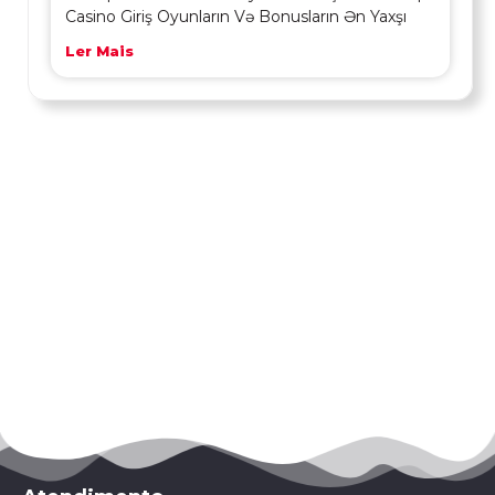
Casino Giriş Oyunların Və Bonusların Ən Yaxşı
Ler Mais