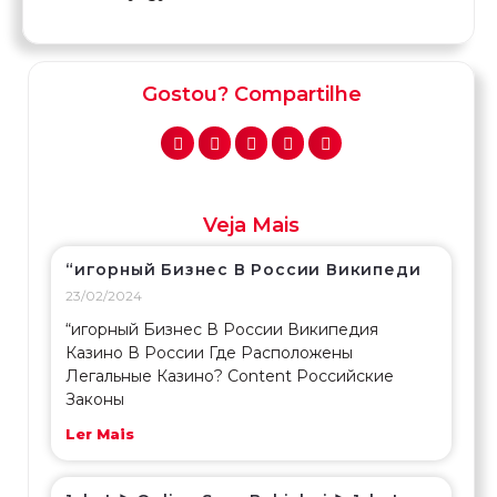
Gostou? Compartilhe
Veja Mais
“игорный Бизнес В России Википеди
23/02/2024
“игорный Бизнес В России Википедия
Казино В России Где Расположены
Легальные Казино? Content Российские
Законы
Ler Mais