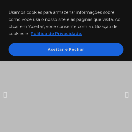
Funcionamento: segunda a sexta-feira das 8h às 18h e sábado das
8h às 12h.
Usamos cookies para armazenar informações sobre
como você usa o nosso site e as páginas que visita. Ao
clicar em 'Aceitar', você consente com a utilização de
cookies e
Política de Privacidade.
Aceitar e Fechar