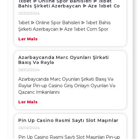
1xbet ᐉ Online Spor Bahisleri ᐉ 1xbet
Bahis Şirketi Azerbaycan ᐉ Aze 1xbet Co
23/02/2024
1xbet ᐉ Online Spor Bahisleri ᐉ 1xbet Bahis
Şirketi Azerbaycan ᐉ Aze 1xbet Com Spor
Ler Mais
Azərbaycanda Mərc Oyunları Şirkəti
Baxış Və Rəylə
26/02/2024
Azərbaycanda Mərc Oyunları Şirkəti Baxış Və
Rəylər Pin-up Casino Giriş Onlayn Oyunları Və
Qazanc Imkanlarını
Ler Mais
Pin Up Casino Rəsmi Saytı Slot Maşınlar
26/02/2024
Pin Up Casino Rəsmi Saytı Slot Maşınları Pin-up