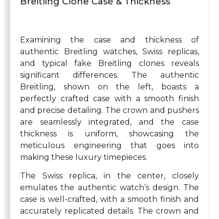
Breitling Clone Case & Thickness
Examining the case and thickness of
authentic Breitling watches, Swiss replicas,
and typical fake Breitling clones reveals
significant differences. The authentic
Breitling, shown on the left, boasts a
perfectly crafted case with a smooth finish
and precise detailing. The crown and pushers
are seamlessly integrated, and the case
thickness is uniform, showcasing the
meticulous engineering that goes into
making these luxury timepieces.
The Swiss replica, in the center, closely
emulates the authentic watch’s design. The
case is well-crafted, with a smooth finish and
accurately replicated details. The crown and