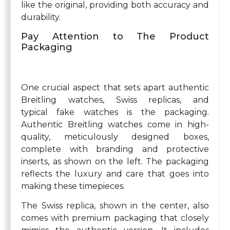
like the original, providing both accuracy and
durability.
Pay Attention to The Product
Packaging
One crucial aspect that sets apart authentic
Breitling watches, Swiss replicas, and
typical fake watches is the packaging.
Authentic Breitling watches come in high-
quality, meticulously designed boxes,
complete with branding and protective
inserts, as shown on the left. The packaging
reflects the luxury and care that goes into
making these timepieces.
The Swiss replica, shown in the center, also
comes with premium packaging that closely