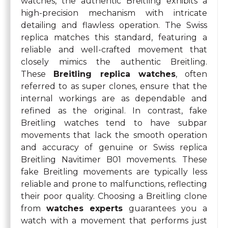
watches, the authentic Breitling exhibits a
high-precision mechanism with intricate
detailing and flawless operation. The Swiss
replica matches this standard, featuring a
reliable and well-crafted movement that
closely mimics the authentic Breitling.
These
Breitling replica watches
, often
referred to as super clones, ensure that the
internal workings are as dependable and
refined as the original. In contrast, fake
Breitling watches tend to have subpar
movements that lack the smooth operation
and accuracy of genuine or Swiss replica
Breitling Navitimer B01 movements. These
fake Breitling movements are typically less
reliable and prone to malfunctions, reflecting
their poor quality. Choosing a Breitling clone
from
watches experts
guarantees you a
watch with a movement that performs just