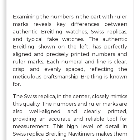
Examining the numbers in the part with ruler
marks reveals key differences between
authentic Breitling watches, Swiss replicas,
and typical fake watches. The authentic
Breitling, shown on the left, has perfectly
aligned and precisely printed numbers and
ruler marks. Each numeral and line is clear,
crisp, and evenly spaced, reflecting the
meticulous craftsmanship Breitling is known
for.
The Swiss replica, in the center, closely mimics
this quality. The numbers and ruler marks are
also well-aligned and clearly printed,
providing an accurate and reliable tool for
measurement. This high level of detail in
Swiss replica Breitling Navitimers makes them