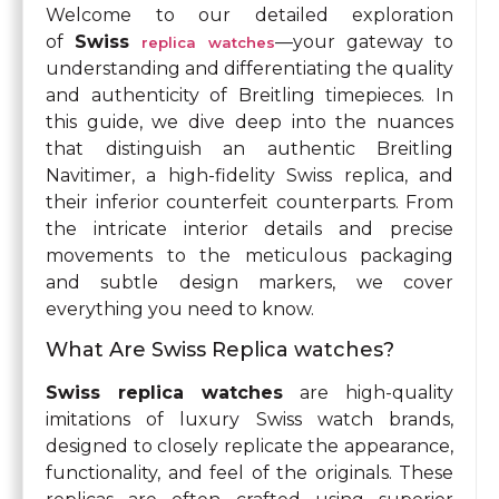
Welcome to our detailed exploration
of
Swiss
—your gateway to
replica watches
understanding and differentiating the quality
and authenticity of Breitling timepieces. In
this guide, we dive deep into the nuances
that distinguish an authentic Breitling
Navitimer, a high-fidelity Swiss replica, and
their inferior counterfeit counterparts. From
the intricate interior details and precise
movements to the meticulous packaging
and subtle design markers, we cover
everything you need to know.
What Are Swiss Replica watches?
Swiss replica watches
are high-quality
imitations of luxury Swiss watch brands,
designed to closely replicate the appearance,
functionality, and feel of the originals. These