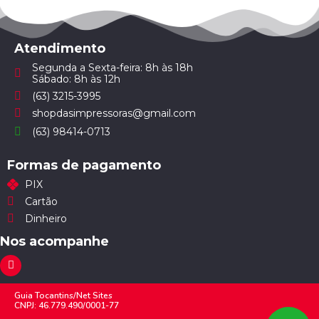
Atendimento
Segunda a Sexta-feira: 8h às 18h
Sábado: 8h às 12h
(63) 3215-3995
shopdasimpressoras@gmail.com
(63) 98414-0713
Formas de pagamento
PIX
Cartão
Dinheiro
Nos acompanhe
Guia Tocantins/Net Sites
CNPJ: 46.779.490/0001-77