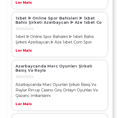
Ler Mais
1xbet ᐉ Online Spor Bahisleri ᐉ 1xbet
Bahis Şirketi Azerbaycan ᐉ Aze 1xbet Co
23/02/2024
1xbet ᐉ Online Spor Bahisleri ᐉ 1xbet Bahis
Şirketi Azerbaycan ᐉ Aze 1xbet Com Spor
Ler Mais
Azərbaycanda Mərc Oyunları Şirkəti
Baxış Və Rəylə
26/02/2024
Azərbaycanda Mərc Oyunları Şirkəti Baxış Və
Rəylər Pin-up Casino Giriş Onlayn Oyunları Və
Qazanc Imkanlarını
Ler Mais