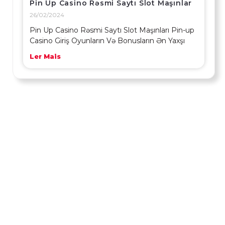
Pin Up Casino Rəsmi Saytı Slot Maşınlar
26/02/2024
Pin Up Casino Rəsmi Saytı Slot Maşınları Pin-up
Casino Giriş Oyunların Və Bonusların Ən Yaxşı
Ler Mais