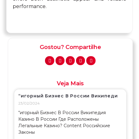
performance.
Gostou? Compartilhe
Veja Mais
“игорный Бизнес В России Википеди
23/02/2024
“игорный Бизнес В России Википедия
Казино В России Где Расположены
Легальные Казино? Content Российские
Законы