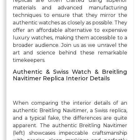
replicas are often crafted using superior
materials and advanced manufacturing
techniques to ensure that they mirror the
authentic watches as closely as possible. They
offer an affordable alternative to expensive
luxury watches, making them accessible to a
broader audience. Join us as we unravel the
art and science behind these remarkable
timekeepers.
Authentic & Swiss Watch & Breitling
Navitimer Replica Interior Details
When comparing the interior details of an
authentic Breitling Navitimer, a Swiss replica,
and a typical fake, the differences are quite
apparent. The authentic Breitling Navitimer
(left) showcases impeccable craftsmanship