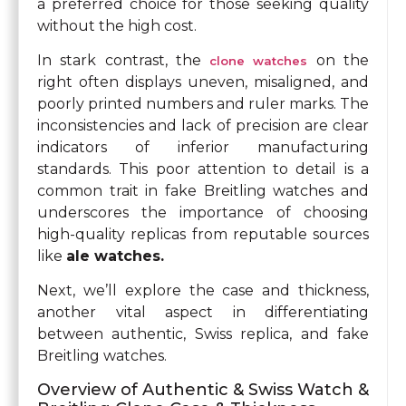
a preferred choice for those seeking quality
without the high cost.
In stark contrast, the
on the
clone watches
right often displays uneven, misaligned, and
poorly printed numbers and ruler marks. The
inconsistencies and lack of precision are clear
indicators of inferior manufacturing
standards. This poor attention to detail is a
common trait in fake Breitling watches and
underscores the importance of choosing
high-quality replicas from reputable sources
like
ale watches.
Next, we’ll explore the case and thickness,
another vital aspect in differentiating
between authentic, Swiss replica, and fake
Breitling watches.
Overview of Authentic & Swiss Watch &