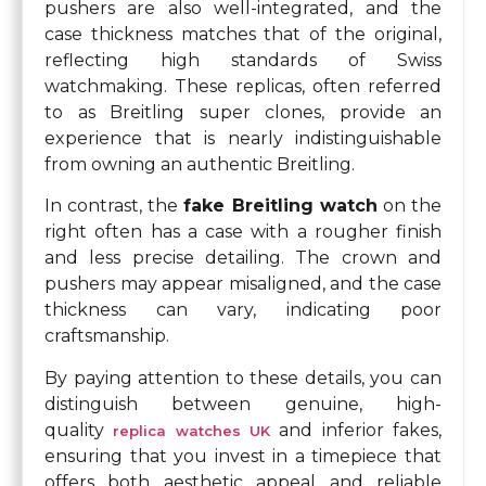
pushers are also well-integrated, and the
case thickness matches that of the original,
reflecting high standards of Swiss
watchmaking. These replicas, often referred
to as Breitling super clones, provide an
experience that is nearly indistinguishable
from owning an authentic Breitling.
In contrast, the
fake Breitling watch
on the
right often has a case with a rougher finish
and less precise detailing. The crown and
pushers may appear misaligned, and the case
thickness can vary, indicating poor
craftsmanship.
By paying attention to these details, you can
distinguish between genuine, high-
quality
and inferior fakes,
replica watches UK
ensuring that you invest in a timepiece that
offers both aesthetic appeal and reliable