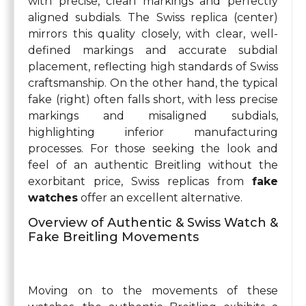
with precise, clean markings and perfectly
aligned subdials. The Swiss replica (center)
mirrors this quality closely, with clear, well-
defined markings and accurate subdial
placement, reflecting high standards of Swiss
craftsmanship. On the other hand, the typical
fake (right) often falls short, with less precise
markings and misaligned subdials,
highlighting inferior manufacturing
processes. For those seeking the look and
feel of an authentic Breitling without the
exorbitant price, Swiss replicas from
fake
watches
offer an excellent alternative.
Overview of Authentic & Swiss Watch &
Fake Breitling Movements
Moving on to the movements of these