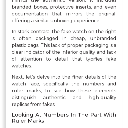
mimics the authentic version. It includes
branded boxes, protective inserts, and even
documentation that mirrors the original,
offering a similar unboxing experience.
In stark contrast, the fake watch on the right
is often packaged in cheap, unbranded
plastic bags. This lack of proper packaging is a
clear indicator of the inferior quality and lack
of attention to detail that typifies fake
watches.
Next, let’s delve into the finer details of the
watch face, specifically the numbers and
ruler marks, to see how these elements
distinguish authentic and high-quality
replicas from fakes.
Looking At Numbers In The Part With
Ruler Marks