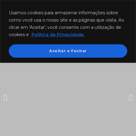
Funcionamento: segunda a sexta-feira das 8h às 18h e sábado das
8h às 12h.
Usamos cookies para armazenar informações sobre
como você usa o nosso site e as páginas que visita. Ao
clicar em 'Aceitar', você consente com a utilização de
cookies e
Política de Privacidade.
Aceitar e Fechar